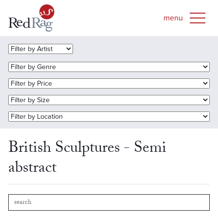
British Sculptures - Semi
abstract