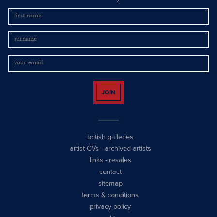
JOIN
british galleries
artist CVs
-
archived artists
links
-
resales
contact
sitemap
terms & conditions
privacy policy