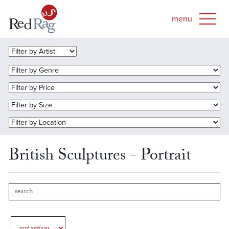
British Sculptures - Portrait