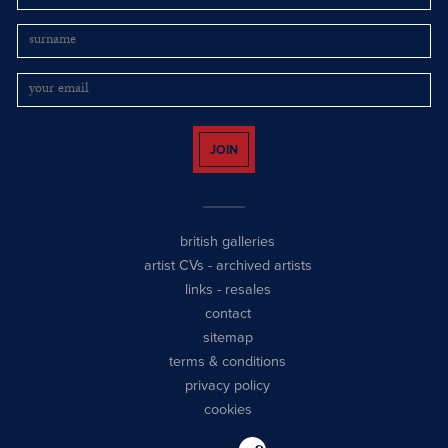
JOIN
british galleries
artist CVs
-
archived artists
links
-
resales
contact
sitemap
terms & conditions
privacy policy
cookies