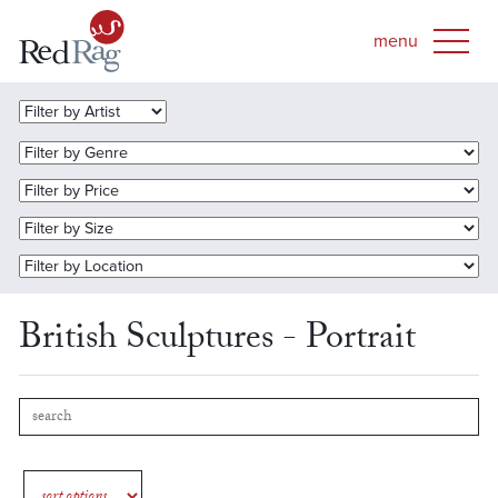
British Sculptures - Portrait