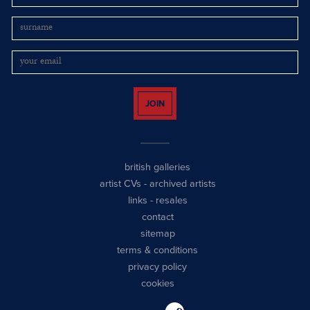
JOIN
british galleries
artist CVs
-
archived artists
links
-
resales
contact
sitemap
terms & conditions
privacy policy
cookies