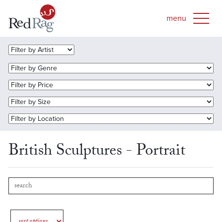
British Sculptures - Portrait