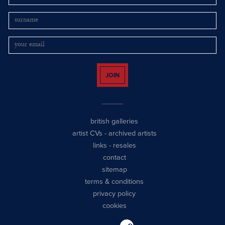
JOIN
british galleries
artist CVs
-
archived artists
links
-
resales
contact
sitemap
terms & conditions
privacy policy
cookies