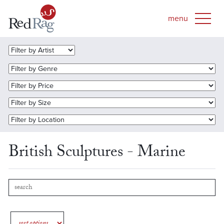
British Sculptures - Marine