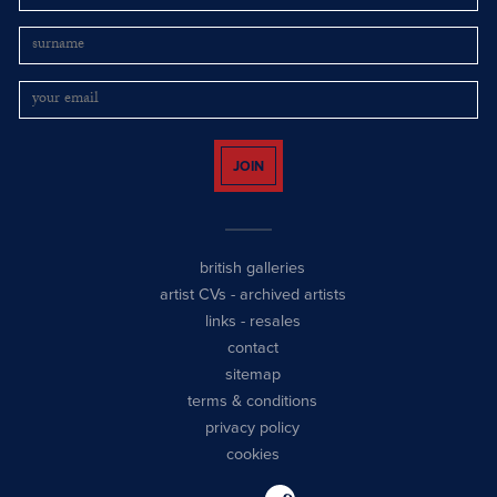
JOIN
british galleries
artist CVs
-
archived artists
links
-
resales
contact
sitemap
terms & conditions
privacy policy
cookies