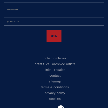
JOIN
british galleries
artist CVs
-
archived artists
links
-
resales
contact
sitemap
terms & conditions
privacy policy
cookies