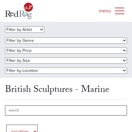
British Sculptures - Marine