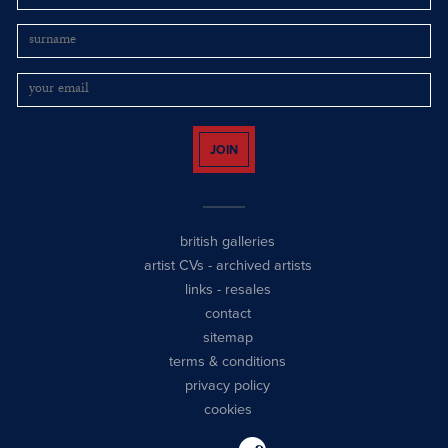
JOIN
british galleries
artist CVs
-
archived artists
links
-
resales
contact
sitemap
terms & conditions
privacy policy
cookies