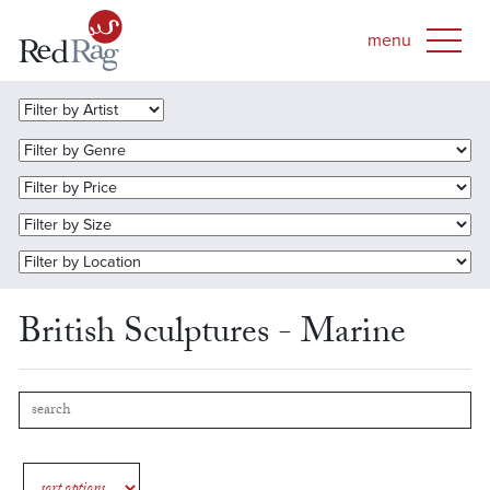
British Sculptures - Marine