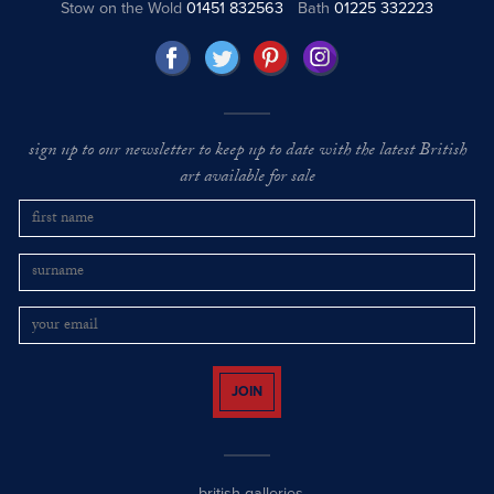
Stow on the Wold
01451 832563
Bath
01225 332223
sign up to our newsletter to keep up to date with the latest British
art available for sale
JOIN
british galleries