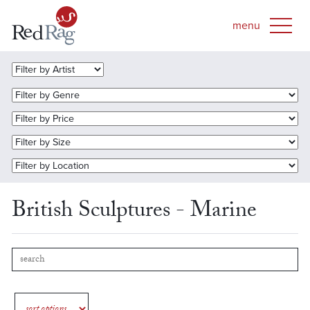
British Sculptures - Marine