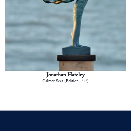
Jonathan Hateley
Calmer Seas (Edition 4/12)