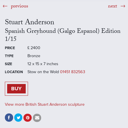
previous
next
Stuart Anderson
Spanish Greyhound (Galgo Espanol) Edition
1/15
£
2400
PRICE
Bronze
TYPE
12 x 15 x 7 inches
SIZE
Stow on the Wold
01451 832563
LOCATION
BUY
View more British Stuart Anderson sculpture