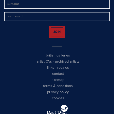
JOIN
british galleries
artist CVs
-
archived artists
links
-
resales
contact
sitemap
terms & conditions
privacy policy
cookies