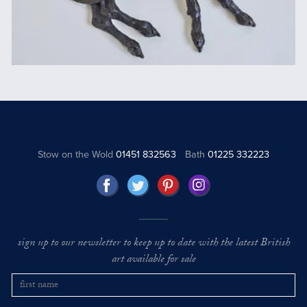
Stow on the Wold
01451 832563
Bath
01225 332223
sign up to our newsletter to keep up to date with the latest British
art available for sale