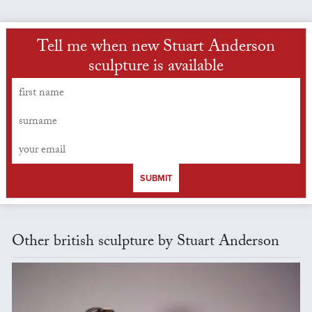
Tell me when new Stuart Anderson
sculpture is available
SUBMIT
Other british sculpture by Stuart Anderson