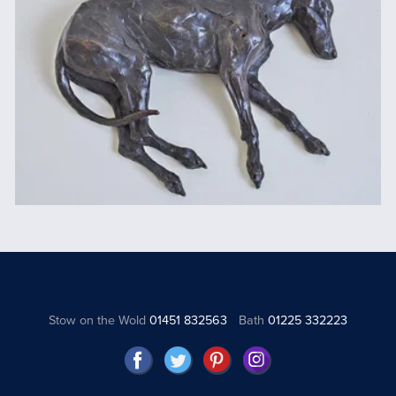
Stow on the Wold
01451 832563
Bath
01225 332223