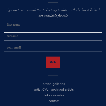
sign up to our newsletter to keep up to date with the latest British
art available for sale
JOIN
british galleries
artist CVs
-
archived artists
links
-
resales
contact