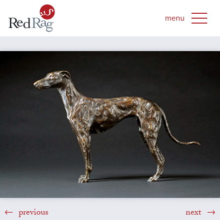
previous
next