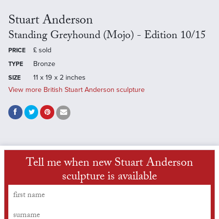
Stuart Anderson
Standing Greyhound (Mojo) - Edition 10/15
£
sold
PRICE
Bronze
TYPE
11 x 19 x 2 inches
SIZE
View more British Stuart Anderson sculpture
Tell me when new Stuart Anderson
sculpture is available