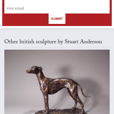
SUBMIT
Other british sculpture by Stuart Anderson