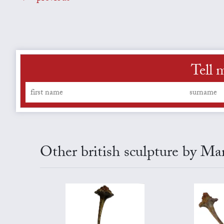
Tell 
Other british sculpture by Ma