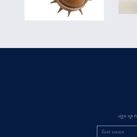
sign up t