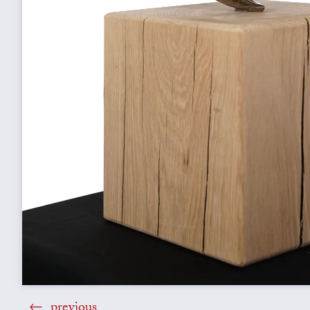
previous