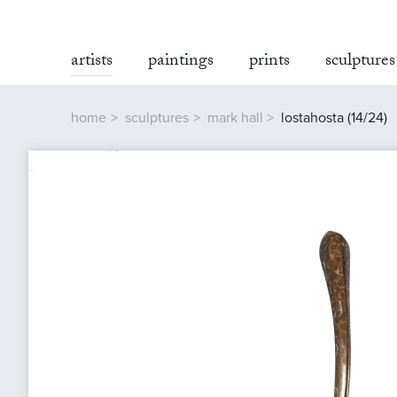
artists
paintings
prints
sculptures
home
sculptures
mark hall
lostahosta (14/24)