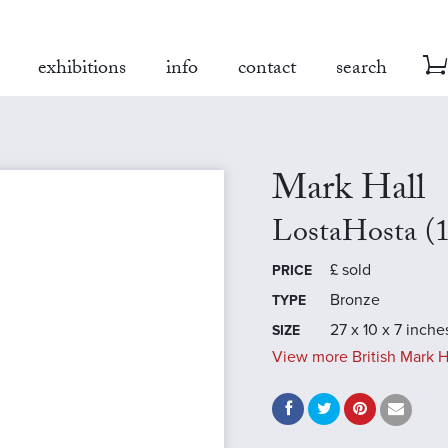
exhibitions
info
contact
search
Mark Hall
LostaHosta (
£
sold
PRICE
Bronze
TYPE
27 x 10 x 7 inche
SIZE
View more British Mark H