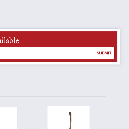
ilable
SUBMIT