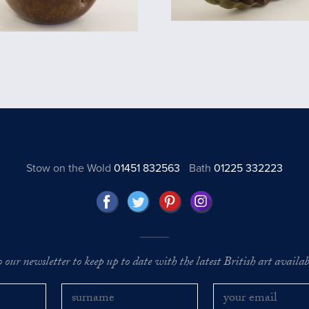
Stow on the Wold
01451 832563
Bath
01225 332223
o our newsletter to keep up to date with the latest British art availabl