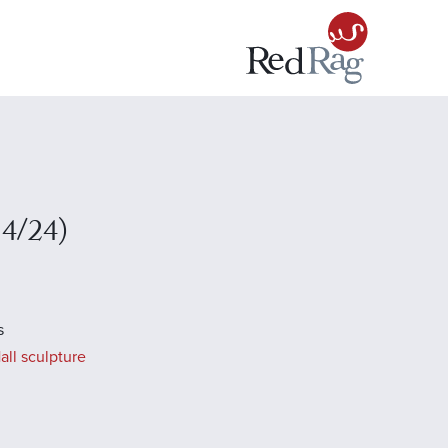
14/24)
s
all sculpture