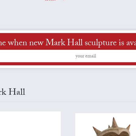
me when new Mark Hall sculpture is ava
rk Hall