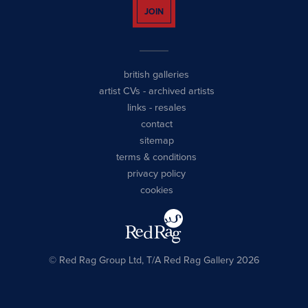
JOIN
british galleries
artist CVs
-
archived artists
links
-
resales
contact
sitemap
terms & conditions
privacy policy
cookies
© Red Rag Group Ltd, T/A Red Rag Gallery 2026