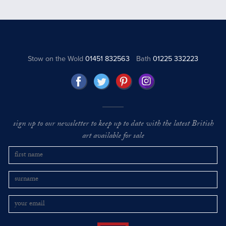
Stow on the Wold
01451 832563
Bath
01225 332223
sign up to our newsletter to keep up to date with the latest British
art available for sale