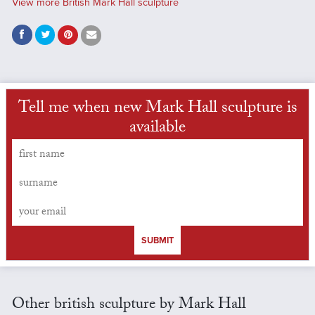
View more British Mark Hall sculpture
Tell me when new Mark Hall sculpture is
available
SUBMIT
Other british sculpture by Mark Hall