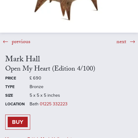
previous
next
Mark Hall
Open My Heart (Edition 4/100)
£
690
PRICE
Bronze
TYPE
5 x 5 x 5 inches
SIZE
Bath
01225 332223
LOCATION
BUY