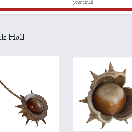
rk Hall