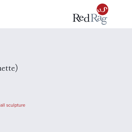
ette)
all sculpture