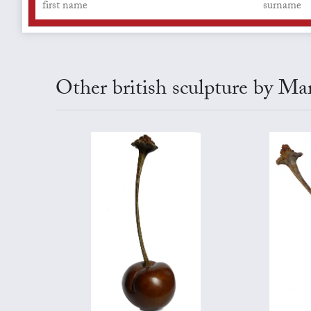
Other british sculpture by Ma