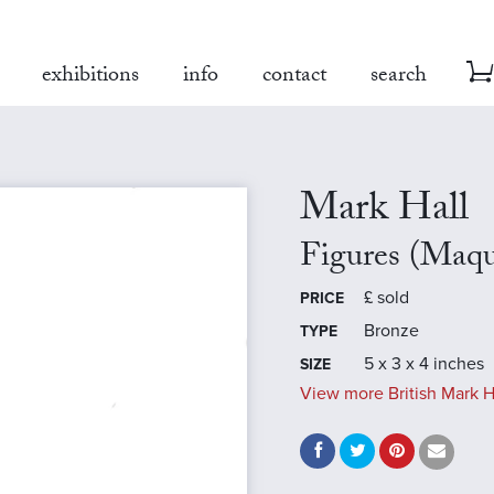
exhibitions
info
contact
search
Mark Hall
Figures (Maqu
£
sold
PRICE
Bronze
TYPE
5 x 3 x 4 inches
SIZE
View more British Mark H