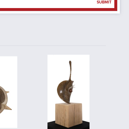
SUBMIT