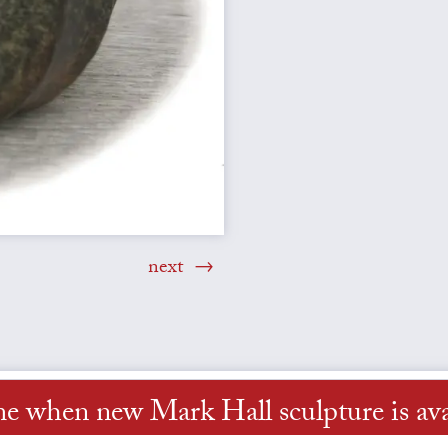
next
me when new Mark Hall sculpture is ava