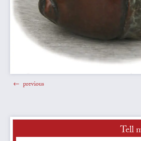
previous
Tell 