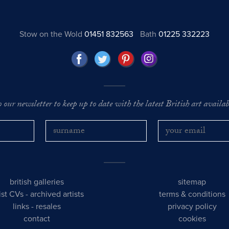
Stow on the Wold
01451 832563
Bath
01225 332223
o our newsletter to keep up to date with the latest British art availabl
british galleries
sitemap
tist CVs
-
archived artists
terms & conditions
links
-
resales
privacy policy
contact
cookies