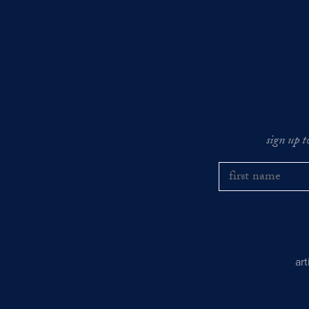
sign up t
ar