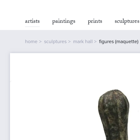
artists
paintings
prints
sculptures
home
sculptures
mark hall
figures (maquette)