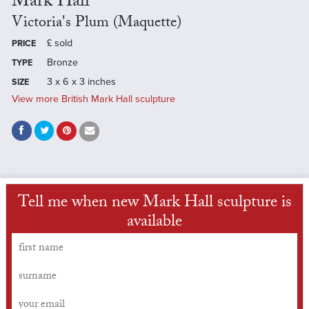
Mark Hall
Victoria's Plum (Maquette)
£
sold
PRICE
Bronze
TYPE
3 x 6 x 3 inches
SIZE
View more British Mark Hall sculpture
Tell me when new Mark Hall sculpture is
available