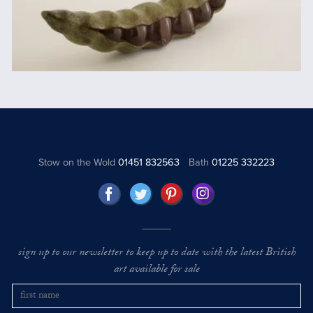
Stow on the Wold
01451 832563
Bath
01225 332223
sign up to our newsletter to keep up to date with the latest British
art available for sale