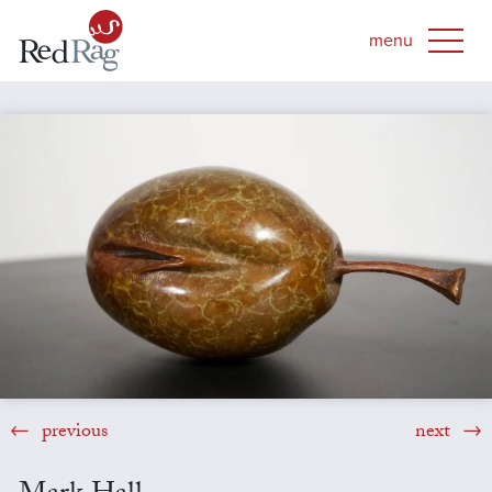
previous
next