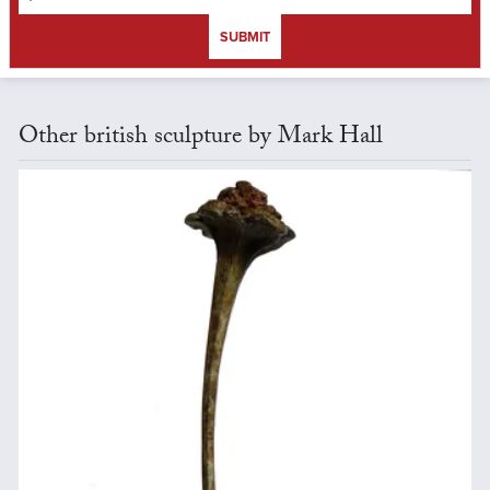
SUBMIT
Other british sculpture by Mark Hall