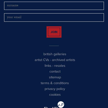
JOIN
british galleries
artist CVs
-
archived artists
links
-
resales
contact
sitemap
terms & conditions
privacy policy
cookies