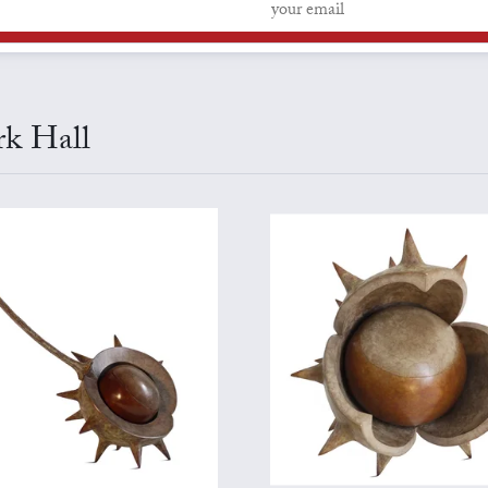
rk Hall