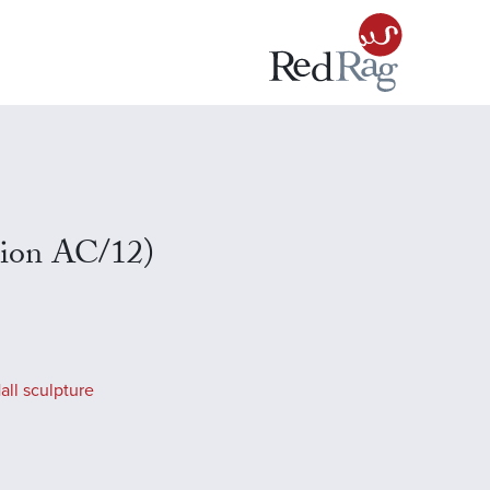
tion AC/12)
all sculpture