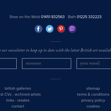
Stow on the Wold
01451 832563
Bath
01225 332223
o our newsletter to keep up to date with the latest British art availabl
british galleries
sitemap
tist CVs
-
archived artists
terms & conditions
links
-
resales
privacy policy
contact
cookies