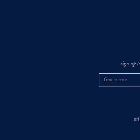
sign up t
ar