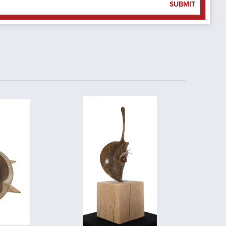
SUBMIT