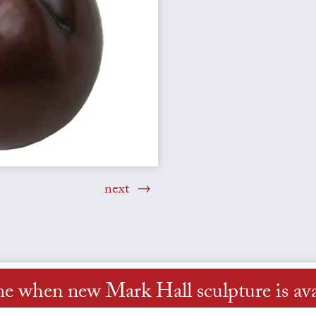
next
me when new Mark Hall sculpture is ava