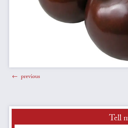
previous
Tell 