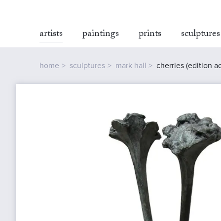
artists
paintings
prints
sculptures
home
sculptures
mark hall
cherries (edition ac