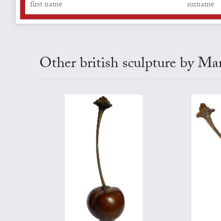
Other british sculpture by Ma