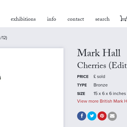
exhibitions
info
contact
search
/12)
Mark Hall
Cherries (Edi
£
sold
PRICE
Bronze
TYPE
15 x 6 x 6 inches
SIZE
View more British Mark H