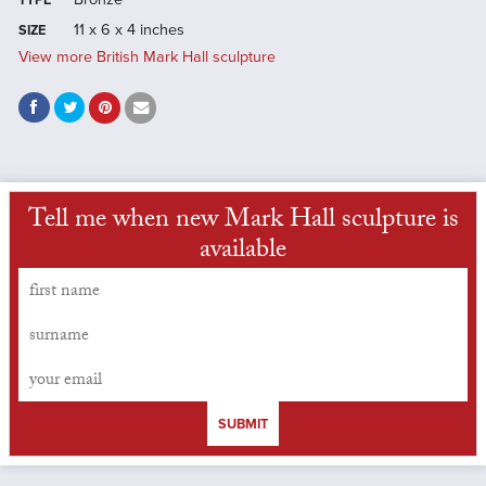
TYPE
11 x 6 x 4 inches
SIZE
View more British Mark Hall sculpture
Tell me when new Mark Hall sculpture is
available
SUBMIT