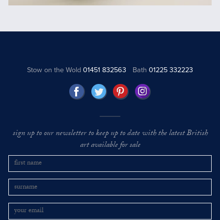
Stow on the Wold
01451 832563
Bath
01225 332223
sign up to our newsletter to keep up to date with the latest British
art available for sale