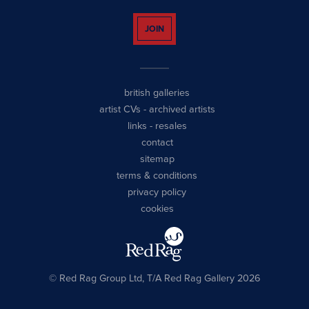
JOIN
british galleries
artist CVs
-
archived artists
links
-
resales
contact
sitemap
terms & conditions
privacy policy
cookies
© Red Rag Group Ltd, T/A Red Rag Gallery 2026