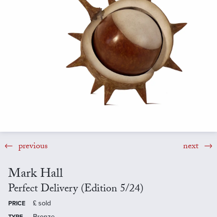
previous
next
Mark Hall
Perfect Delivery (Edition 5/24)
£
sold
PRICE
Bronze