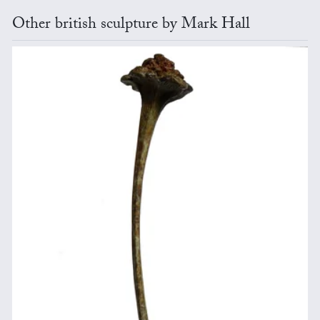
Other british sculpture by Mark Hall