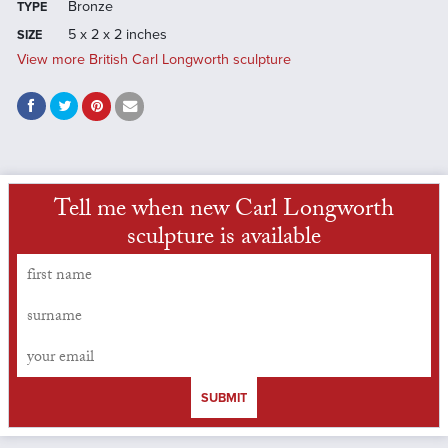
Bronze
TYPE
5 x 2 x 2 inches
SIZE
View more British Carl Longworth sculpture
Tell me when new Carl Longworth
sculpture is available
SUBMIT