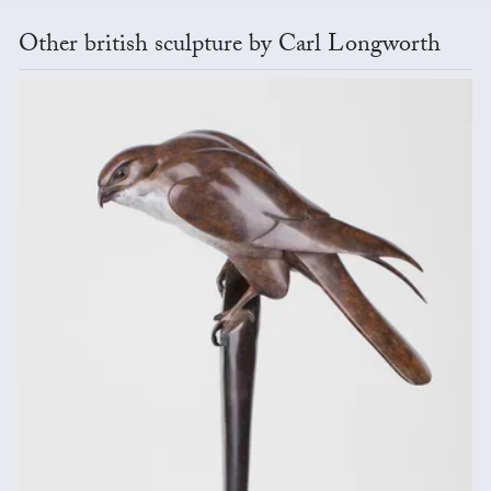
Other british sculpture by Carl Longworth