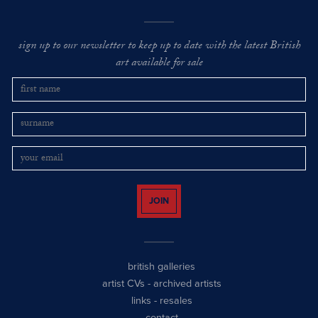
sign up to our newsletter to keep up to date with the latest British
art available for sale
JOIN
british galleries
artist CVs
-
archived artists
links
-
resales
contact