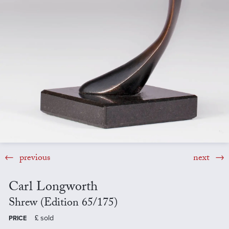
previous
next
Carl Longworth
Shrew (Edition 65/175)
£
sold
PRICE