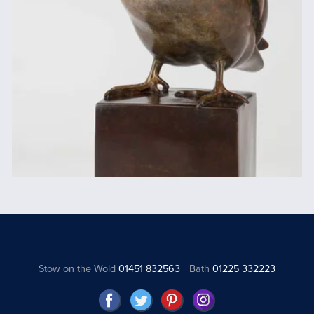
Stow on the Wold
01451 832563
Bath
01225 332223