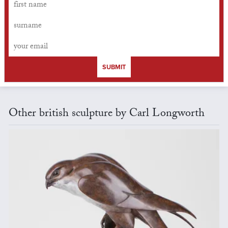
SUBMIT
Other british sculpture by Carl Longworth