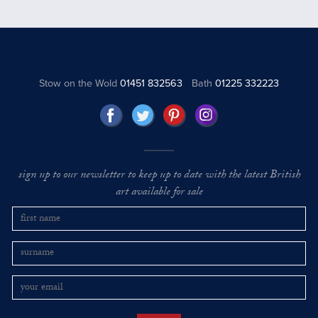
Stow on the Wold
01451 832563
Bath
01225 332223
sign up to our newsletter to keep up to date with the latest British
art available for sale