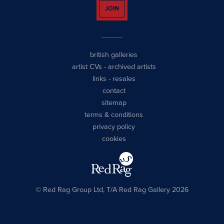
JOIN
british galleries
artist CVs
-
archived artists
links
-
resales
contact
sitemap
terms & conditions
privacy policy
cookies
© Red Rag Group Ltd, T/A Red Rag Gallery 2026