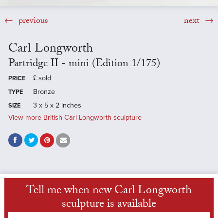
previous
next
Carl Longworth
Partridge II - mini (Edition 1/175)
£
sold
PRICE
Bronze
TYPE
3 x 5 x 2 inches
SIZE
View more British Carl Longworth sculpture
Tell me when new Carl Longworth
sculpture is available