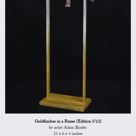
Goldfinches in a Frame (Edition 5/12)
by artist Adam Binder
23 x 6 x 4 inches