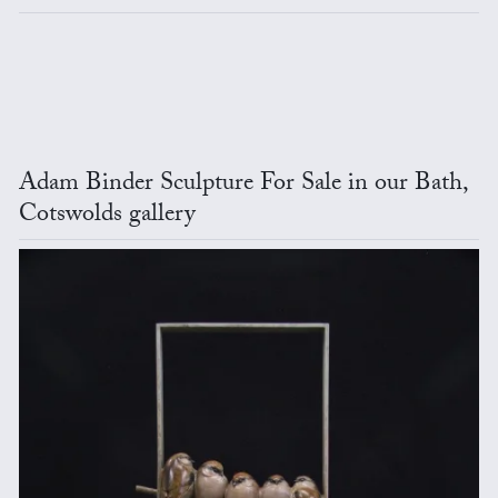
Adam Binder Sculpture For Sale in our Bath,
Cotswolds gallery