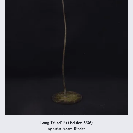
Long Tailed Tit (Edition 5/36)
by artist Adam Binder