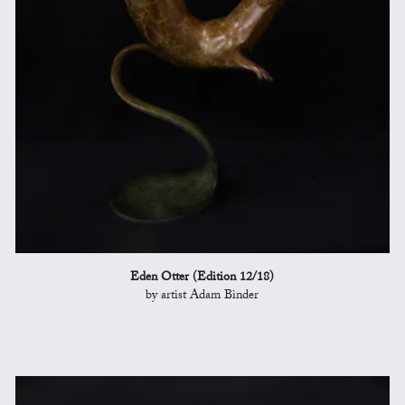
Eden Otter (Edition 12/18)
by artist Adam Binder