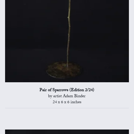
Pair of Sparrows (Edition 2/24)
by artist Adam Binder
24 x 6 x 6 inches