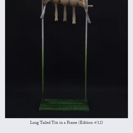
Long Tailed Tits in a Frame (Edition 4/12)