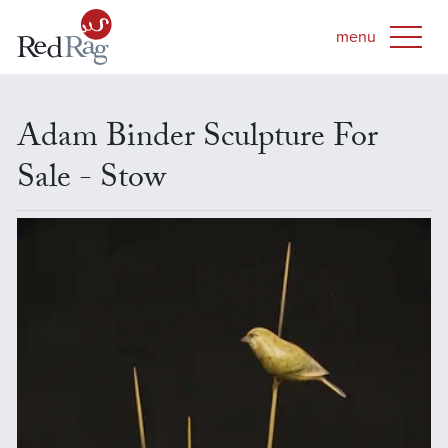
Adam Binder Sculpture For
Sale - Stow