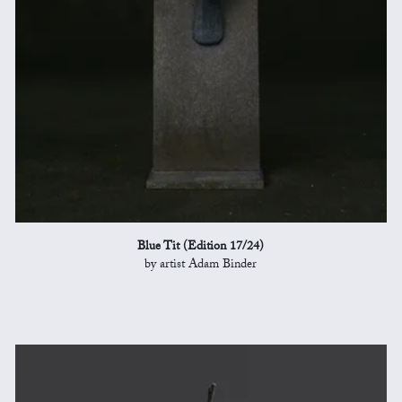
Blue Tit (Edition 17/24)
by artist Adam Binder