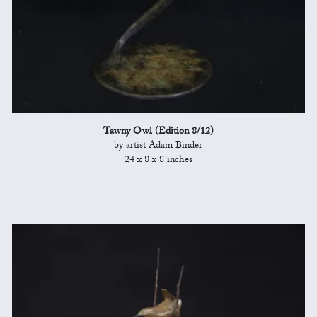
Tawny Owl (Edition 8/12)
by artist Adam Binder
24 x 8 x 8 inches