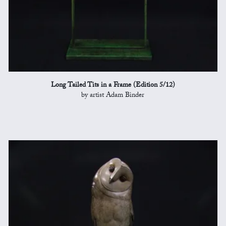
Long Tailed Tits in a Frame (Edition 5/12)
by artist Adam Binder