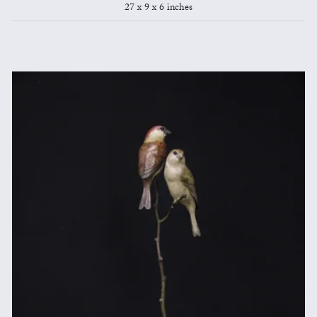
27 x 9 x 6 inches