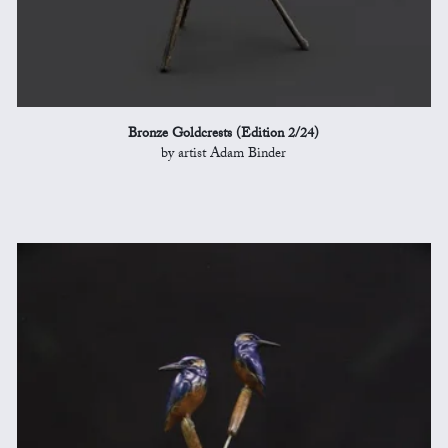
Bronze Goldcrests (Edition 2/24)
by artist Adam Binder