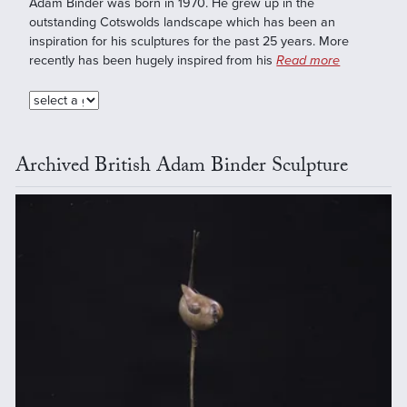
Adam Binder was born in 1970. He grew up in the
outstanding Cotswolds landscape which has been an
inspiration for his sculptures for the past 25 years. More
recently has been hugely inspired from his
Read more
Archived British Adam Binder Sculpture