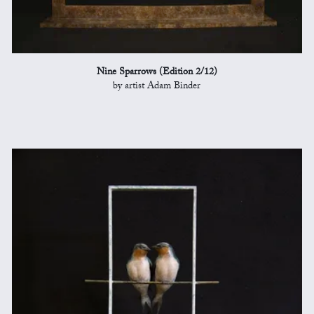
Nine Sparrows (Edition 2/12)
by artist Adam Binder