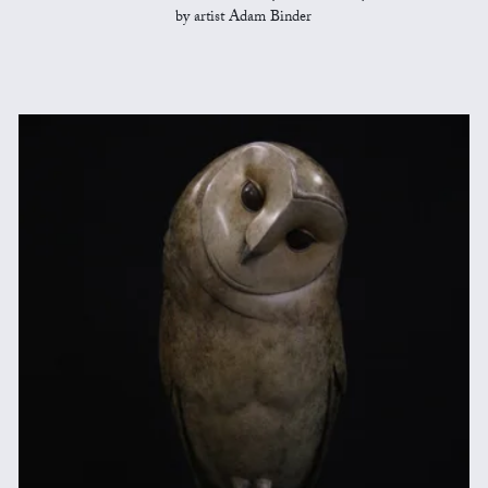
by artist Adam Binder