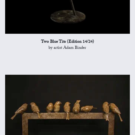
Two Blue Tits (Edition 14/24)
by artist Adam Binder