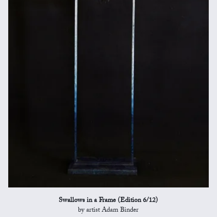
Swallows in a Frame (Edition 6/12)
by artist Adam Binder