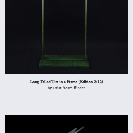
Long Tailed Tits in a Frame (Edition 2/12)
by artist Adam Binder