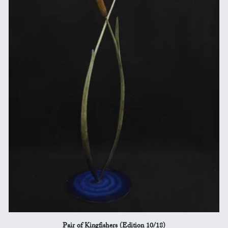
Pair of Kingfishers (Edition 10/18)