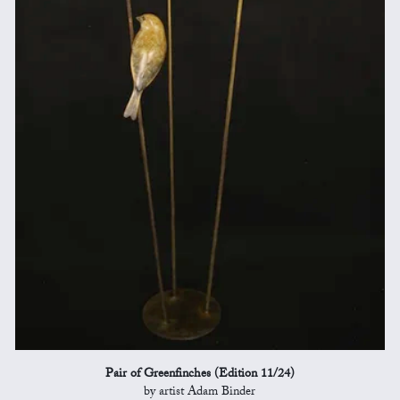
Pair of Greenfinches (Edition 11/24)
by artist Adam Binder