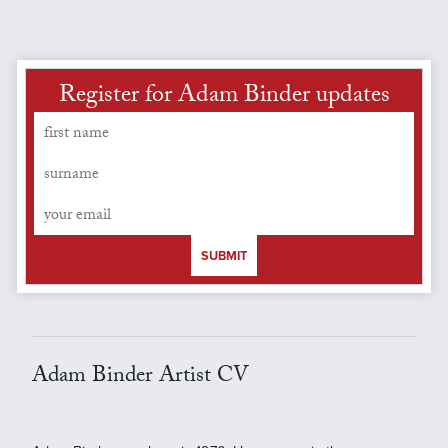
Register for Adam Binder updates
SUBMIT
Adam Binder Artist CV