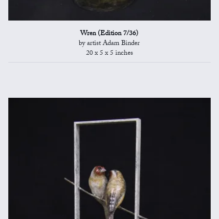
Wren (Edition 7/36)
by artist Adam Binder
20 x 5 x 5 inches