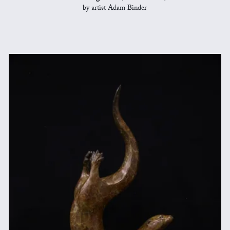
by artist Adam Binder