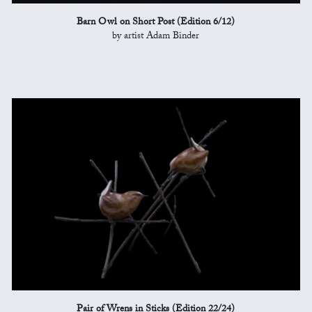
Barn Owl on Short Post (Edition 6/12)
by artist Adam Binder
Pair of Wrens in Sticks (Edition 22/24)