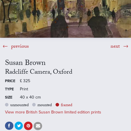
previous
next
Susan Brown
Radcliffe Camera, Oxford
£
325
PRICE
Print
TYPE
40 x 40 cm
SIZE
unmounted
mounted
framed
View more British Susan Brown limited edition prints