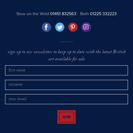
Stow on the Wold
01451 832563
Bath
01225 332223
sign up to our newsletter to keep up to date with the latest British
art available for sale
JOIN