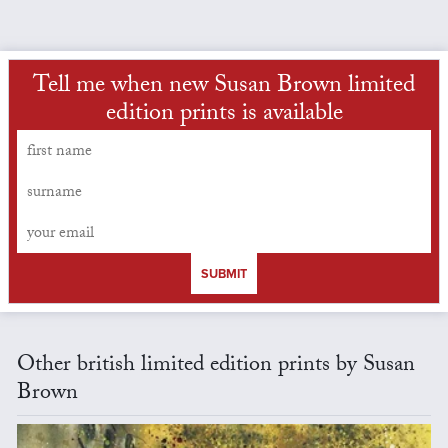
Tell me when new Susan Brown limited
edition prints is available
SUBMIT
Other british limited edition prints by Susan
Brown