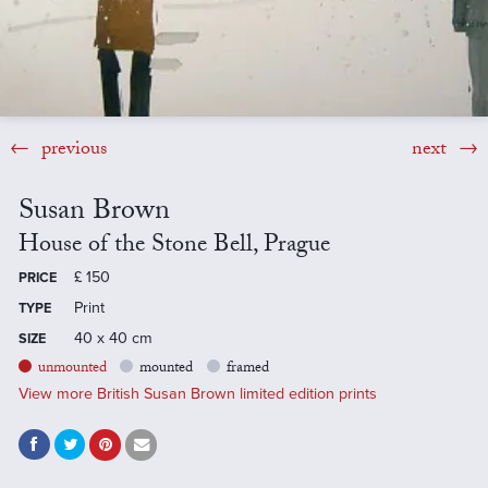
previous
next
Susan Brown
House of the Stone Bell, Prague
£
150
PRICE
Print
TYPE
40 x 40 cm
SIZE
unmounted
mounted
framed
View more British Susan Brown limited edition prints