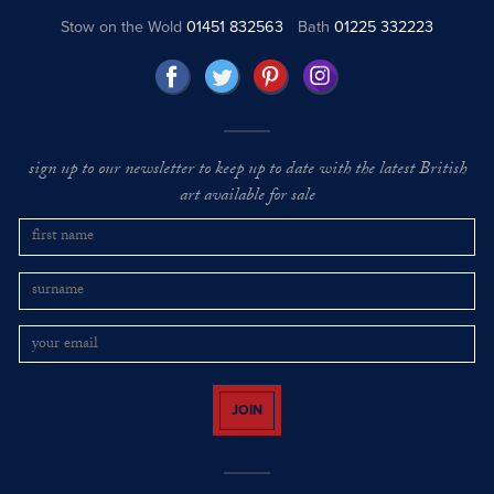
Stow on the Wold
01451 832563
Bath
01225 332223
sign up to our newsletter to keep up to date with the latest British
art available for sale
JOIN