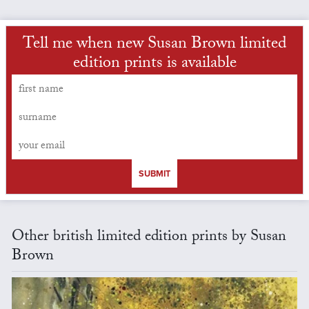
Tell me when new Susan Brown limited
edition prints is available
SUBMIT
Other british limited edition prints by Susan
Brown