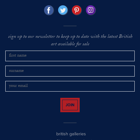
sign up to our newsletter to keep up to date with the latest British
art available for sale
JOIN
british galleries