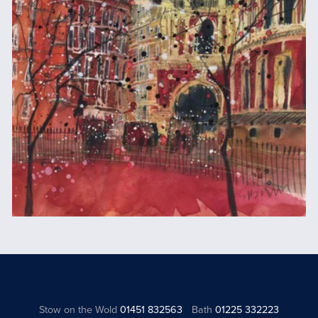
Stow on the Wold
01451 832563
Bath
01225 332223