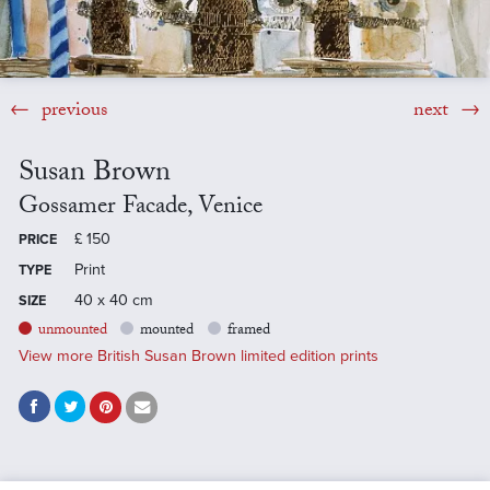
previous
next
Susan Brown
Gossamer Facade, Venice
£
150
PRICE
Print
TYPE
40 x 40 cm
SIZE
unmounted
mounted
framed
View more British Susan Brown limited edition prints