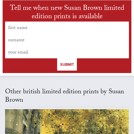
Tell me when new Susan Brown limited
edition prints is available
SUBMIT
Other british limited edition prints by Susan
Brown