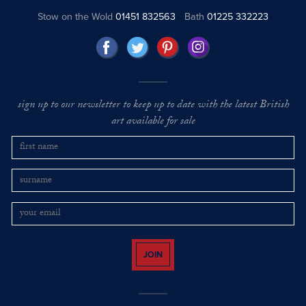
Stow on the Wold
01451 832563
Bath
01225 332223
sign up to our newsletter to keep up to date with the latest British
art available for sale
JOIN