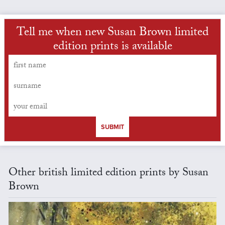
Tell me when new Susan Brown limited
edition prints is available
SUBMIT
Other british limited edition prints by Susan
Brown