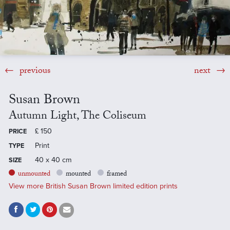
previous
next
Susan Brown
Autumn Light, The Coliseum
£
150
PRICE
Print
TYPE
40 x 40 cm
SIZE
unmounted
mounted
framed
View more British Susan Brown limited edition prints