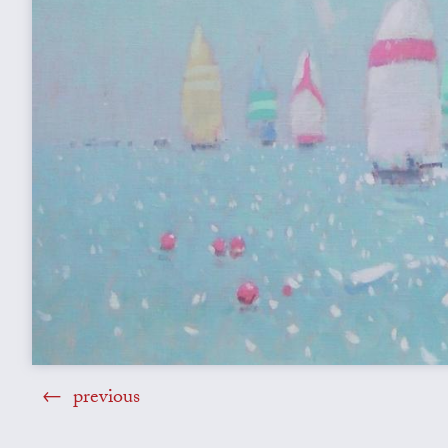
previous