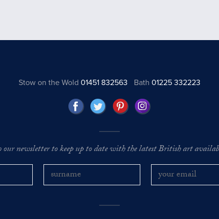
Stow on the Wold
01451 832563
Bath
01225 332223
o our newsletter to keep up to date with the latest British art availabl