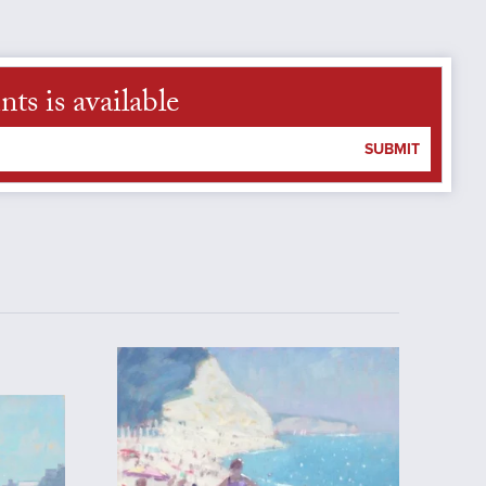
s is available
SUBMIT