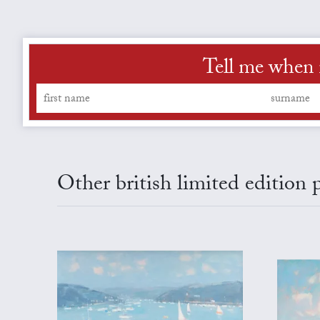
Tell me when 
Other british limited edition