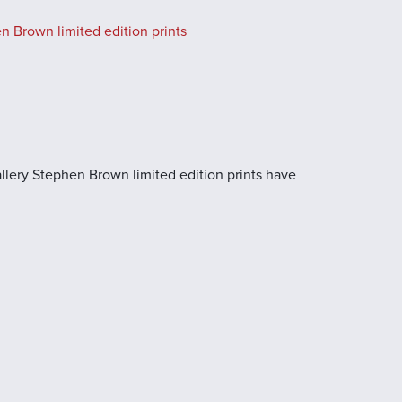
n Brown limited edition prints
llery Stephen Brown limited edition prints have