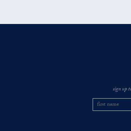
sign up t