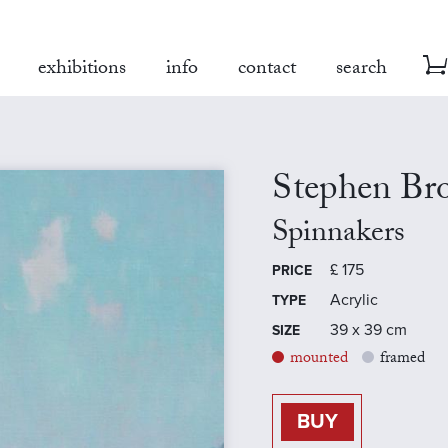
exhibitions
info
contact
search
Stephen Br
Spinnakers
£
175
PRICE
Acrylic
TYPE
39 x 39 cm
SIZE
mounted
framed
BUY