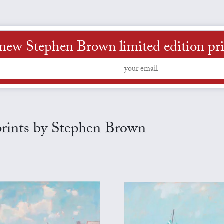
new Stephen Brown limited edition print
 prints by Stephen Brown