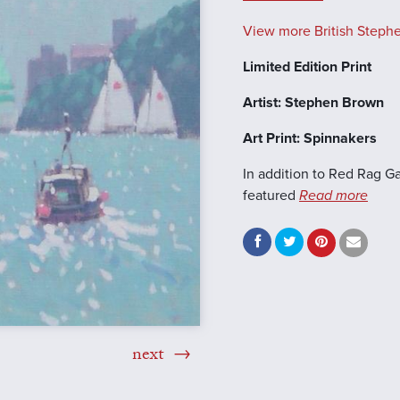
View more British Stephe
Limited Edition Print
Artist: Stephen Brown
Art Print: Spinnakers
In addition to Red Rag Ga
featured
Read more
next