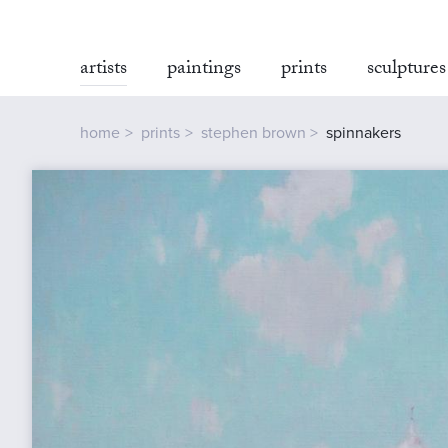
artists
paintings
prints
sculptures
home
prints
stephen brown
spinnakers