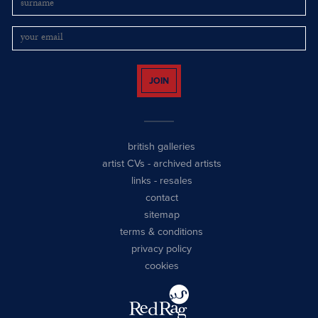
JOIN
british galleries
artist CVs
-
archived artists
links
-
resales
contact
sitemap
terms & conditions
privacy policy
cookies