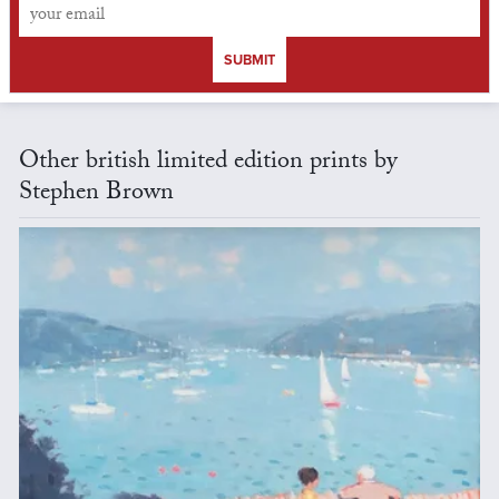
SUBMIT
Other british limited edition prints by
Stephen Brown