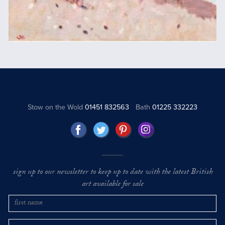
Stow on the Wold
01451 832563
Bath
01225 332223
sign up to our newsletter to keep up to date with the latest British
art available for sale