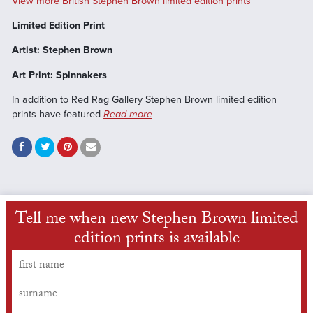
View more British Stephen Brown limited edition prints
Limited Edition Print
Artist: Stephen Brown
Art Print: Spinnakers
In addition to Red Rag Gallery Stephen Brown limited edition
prints have featured
Read more
Tell me when new Stephen Brown limited
edition prints is available