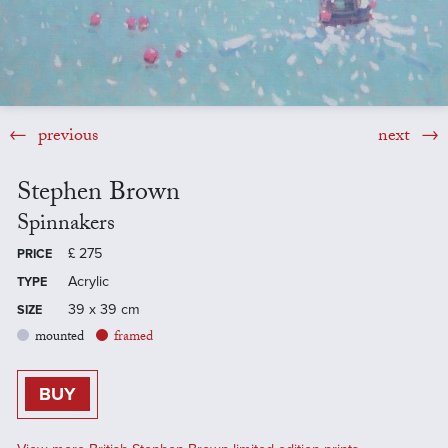
previous
next
Stephen Brown
Spinnakers
£
275
PRICE
Acrylic
TYPE
39 x 39 cm
SIZE
mounted
framed
BUY