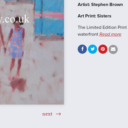
Artist: Stephen Brown
Art Print: Sisters
The Limited Edition Print 
waterfront
Read more
next