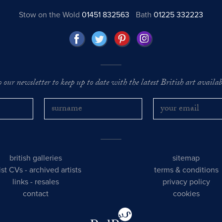
Stow on the Wold
01451 832563
Bath
01225 332223
o our newsletter to keep up to date with the latest British art availabl
british galleries
sitemap
tist CVs
-
archived artists
terms & conditions
links
-
resales
privacy policy
contact
cookies