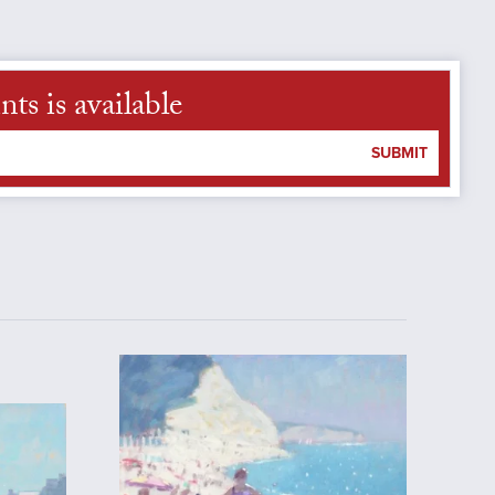
s is available
SUBMIT