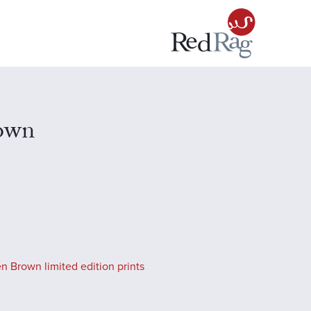
own
n Brown limited edition prints