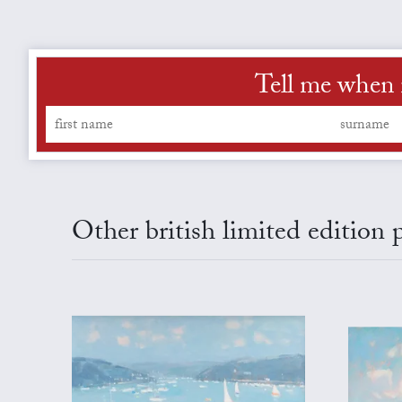
Tell me when 
Other british limited edition