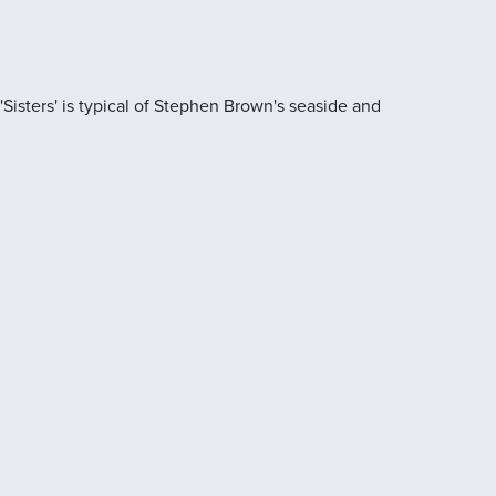
'Sisters' is typical of Stephen Brown's seaside and