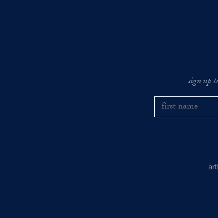
sign up t
ar