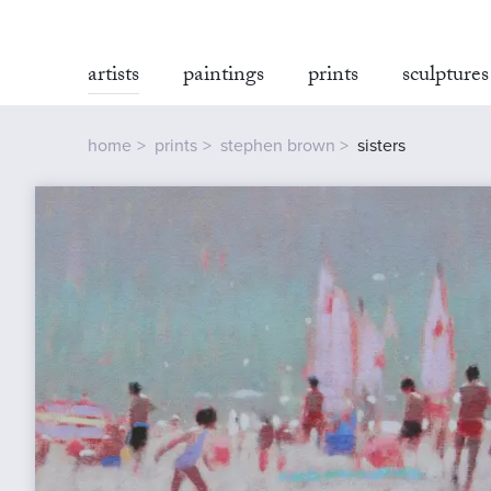
artists
paintings
prints
sculptures
home
prints
stephen brown
sisters