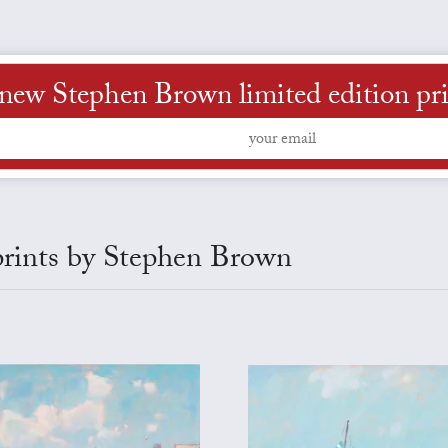
new Stephen Brown limited edition print
 prints by Stephen Brown