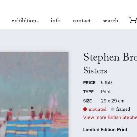
exhibitions
info
contact
search
Stephen Br
Sisters
£
150
PRICE
Print
TYPE
29 x 29 cm
SIZE
mounted
framed
View more British Stephe
Limited Edition Print