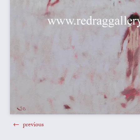
previous