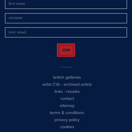
JOIN
british galleries
artist CVs
-
archived artists
links
-
resales
contact
sitemap
terms & conditions
privacy policy
cookies