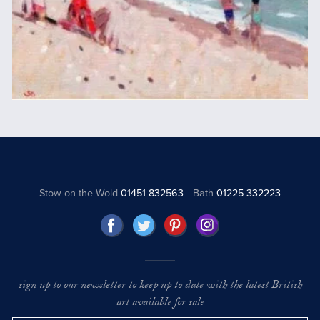
Stow on the Wold
01451 832563
Bath
01225 332223
sign up to our newsletter to keep up to date with the latest British
art available for sale