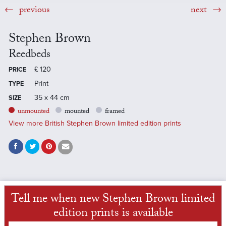
previous
next
Stephen Brown
Reedbeds
£
120
PRICE
Print
TYPE
35 x 44 cm
SIZE
unmounted
mounted
framed
View more British Stephen Brown limited edition prints
Tell me when new Stephen Brown limited
edition prints is available