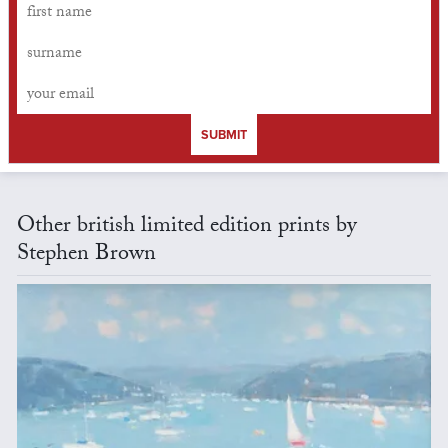
SUBMIT
Other british limited edition prints by
Stephen Brown