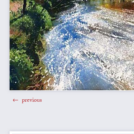
previous