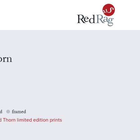
orn
d
framed
 Thorn limited edition prints