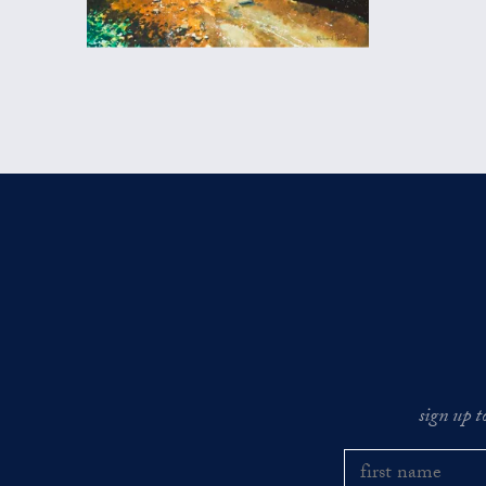
sign up t