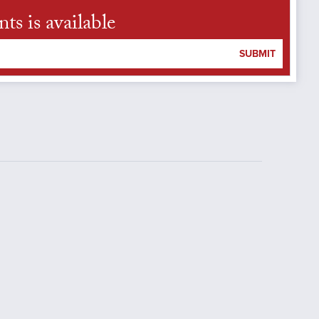
s is available
SUBMIT