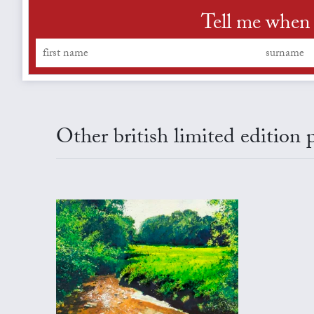
Tell me when 
Other british limited edition