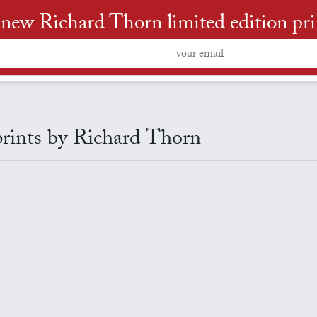
new Richard Thorn limited edition print
 prints by Richard Thorn