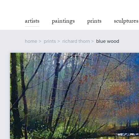
artists
paintings
prints
sculptures
home
prints
richard thorn
blue wood