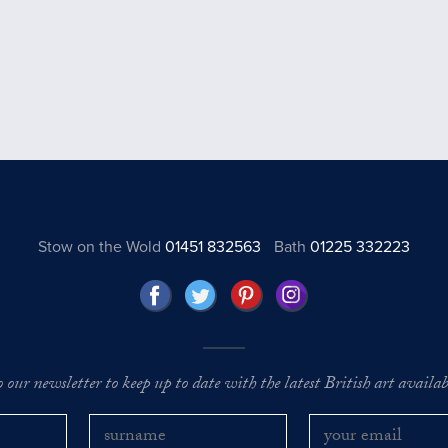
Stow on the Wold
01451 832563
Bath
01225 332223
o our newsletter to keep up to date with the latest British art availabl