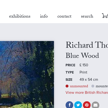
exhibitions
info
contact
search
Richard Th
Blue Wood
£
150
PRICE
Print
TYPE
49 x 54 cm
SIZE
unmounted
mounte
View more British Richard