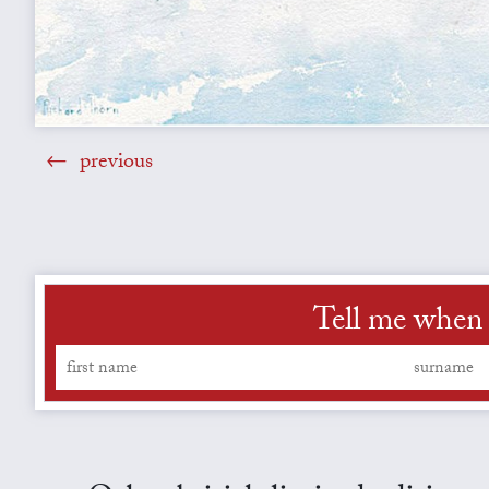
previous
Tell me when 