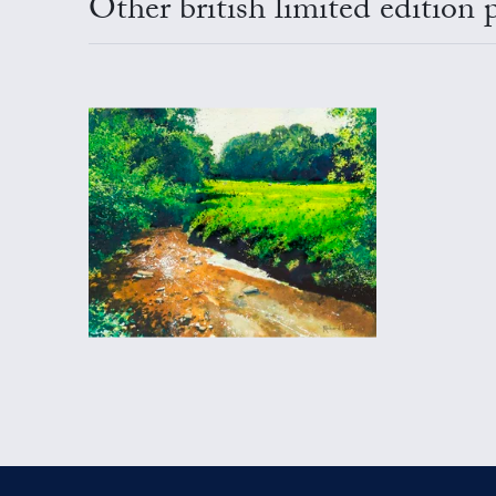
Other british limited edition