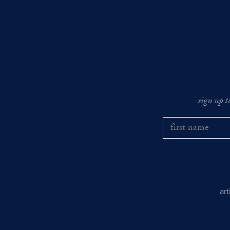
sign up t
ar