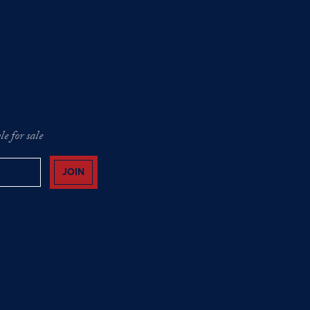
e for sale
JOIN