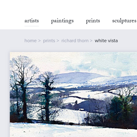
artists
paintings
prints
sculptures
home
prints
richard thorn
white vista