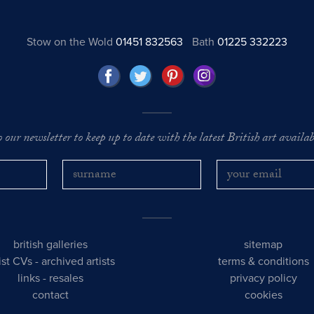
Stow on the Wold
01451 832563
Bath
01225 332223
o our newsletter to keep up to date with the latest British art availabl
british galleries
sitemap
tist CVs
-
archived artists
terms & conditions
links
-
resales
privacy policy
contact
cookies