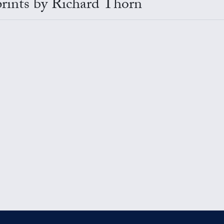
 prints by Richard Thorn