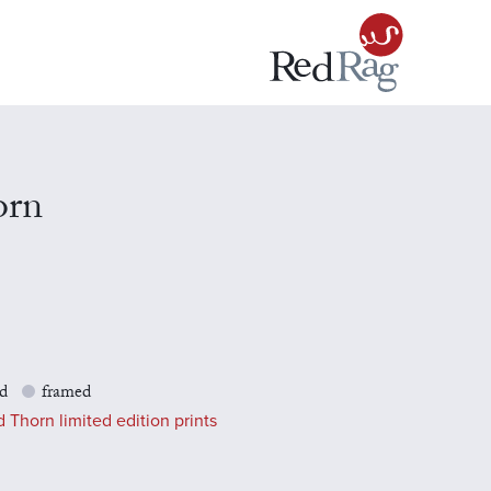
orn
d
framed
 Thorn limited edition prints