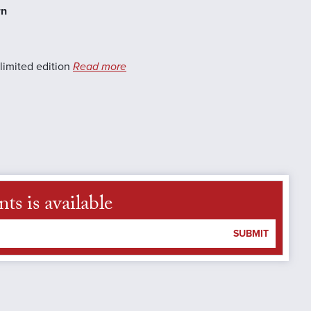
rn
limited edition
Read more
s is available
SUBMIT