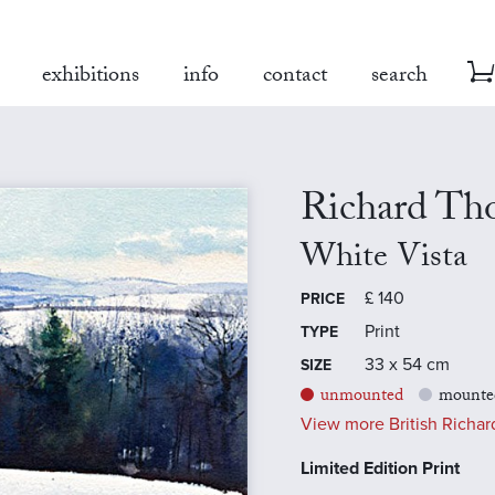
exhibitions
info
contact
search
Richard Th
White Vista
£
140
PRICE
Print
TYPE
33 x 54 cm
SIZE
unmounted
mounte
View more British Richard
Limited Edition Print