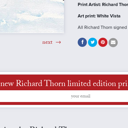
Print Artist: Richard Tho
Art print: White Vista
All Richard Thorn signed 
next
new Richard Thorn limited edition print