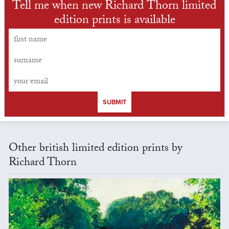
Tell me when new Richard Thorn limited
edition prints is available
SUBMIT
Other british limited edition prints by
Richard Thorn