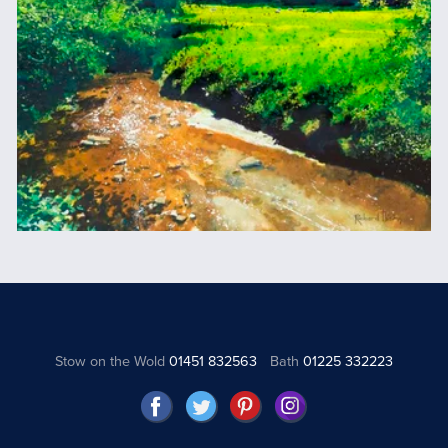
Stow on the Wold
01451 832563
Bath
01225 332223