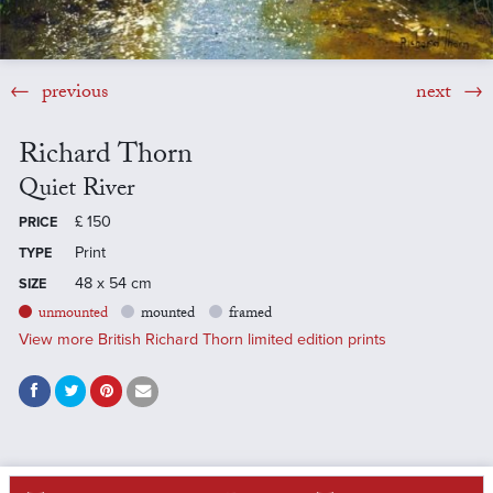
previous
next
Richard Thorn
Quiet River
£
150
PRICE
Print
TYPE
48 x 54 cm
SIZE
unmounted
mounted
framed
View more British Richard Thorn limited edition prints