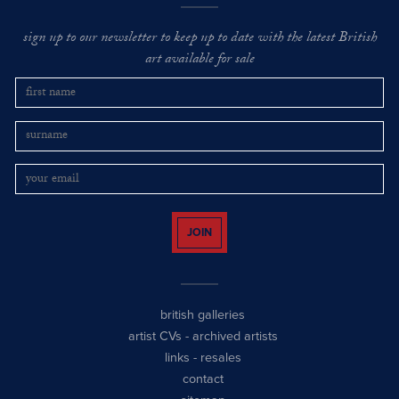
sign up to our newsletter to keep up to date with the latest British
art available for sale
JOIN
british galleries
artist CVs
-
archived artists
links
-
resales
contact