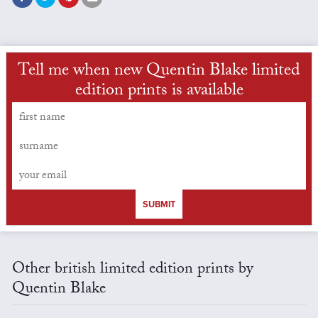
Tell me when new Quentin Blake limited
edition prints is available
SUBMIT
Other british limited edition prints by
Quentin Blake