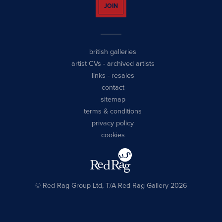
JOIN
british galleries
artist CVs
-
archived artists
links
-
resales
contact
sitemap
terms & conditions
privacy policy
cookies
© Red Rag Group Ltd, T/A Red Rag Gallery 2026