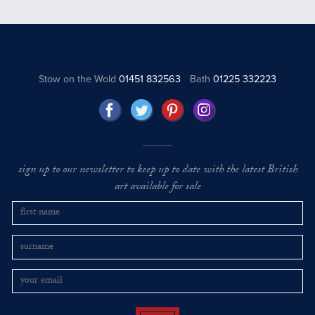
Stow on the Wold
01451 832563
Bath
01225 332223
sign up to our newsletter to keep up to date with the latest British
art available for sale