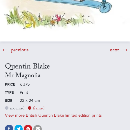
previous
next
Quentin Blake
Mr Magnolia
£
375
PRICE
Print
TYPE
23 x 24 cm
SIZE
mounted
framed
View more British Quentin Blake limited edition prints