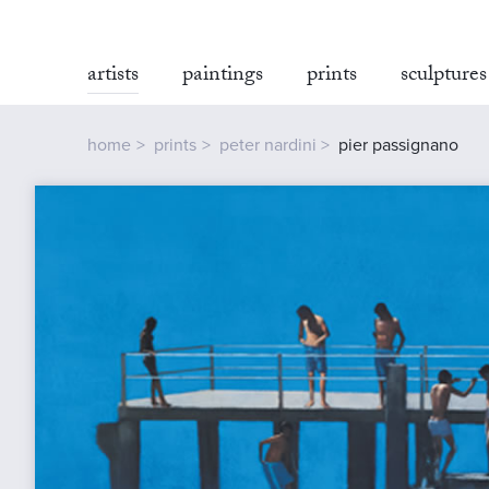
artists
paintings
prints
sculptures
home
prints
peter nardini
pier passignano