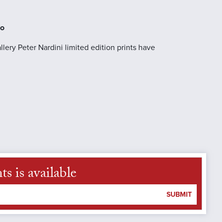
no
llery Peter Nardini limited edition prints have
s is available
SUBMIT