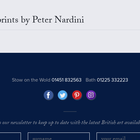
prints by Peter Nardini
Stow on the Wold
01451 832563
Bath
01225 332223
o our newsletter to keep up to date with the latest British art availabl