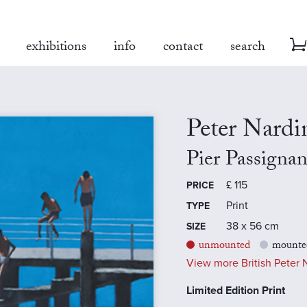
exhibitions
info
contact
search
Peter Nardi
Pier Passigna
£
115
PRICE
Print
TYPE
38 x 56 cm
SIZE
unmounted
mounte
View more British Peter N
Limited Edition Print