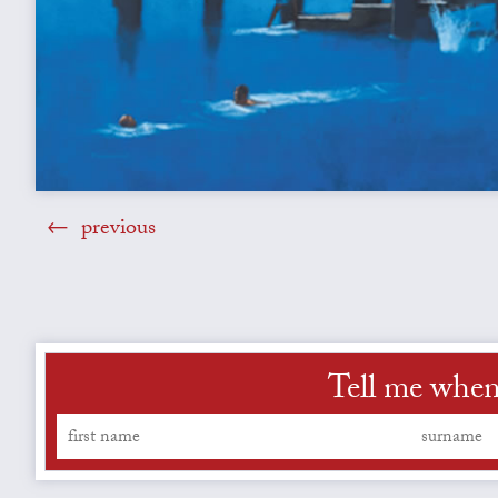
previous
Tell me when 