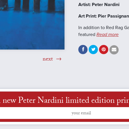
Artist: Peter Nardini
Art Print: Pier Passigna
In addition to Red Rag Ga
featured
Read more
next
new Peter Nardini limited edition print