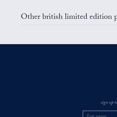
Other british limited edition 
sign up t