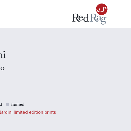
ni
no
d
framed
ardini limited edition prints