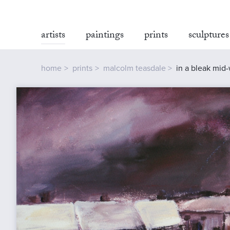
artists
paintings
prints
sculptures
home
prints
malcolm teasdale
in a bleak mid-