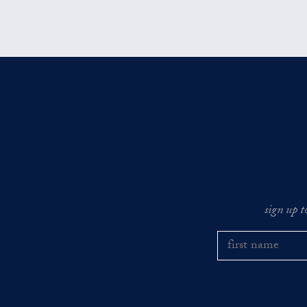
sign up t