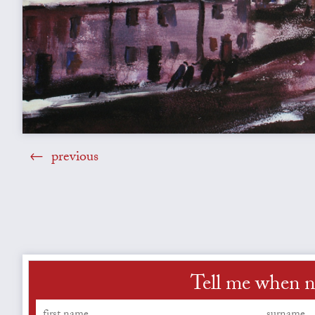
previous
Tell me when ne