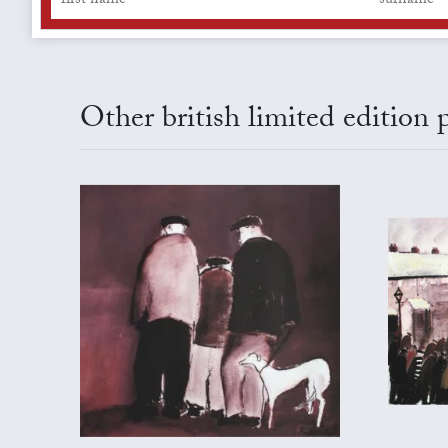
Other british limited edition