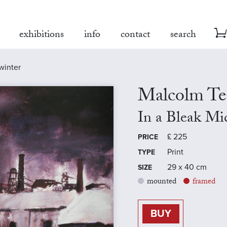
exhibitions
info
contact
search
winter
Malcolm Te
In a Bleak M
£
225
PRICE
Print
TYPE
29 x 40 cm
SIZE
mounted
framed
BUY