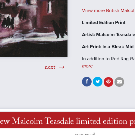
View more British Malcolm
Limited Edition Print
Artist: Malcolm Teasdal
Art Print: In a Bleak Mid
In addition to Red Rag Ga
next
more
w Malcolm Teasdale limited edition pri