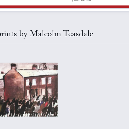
 prints by Malcolm Teasdale