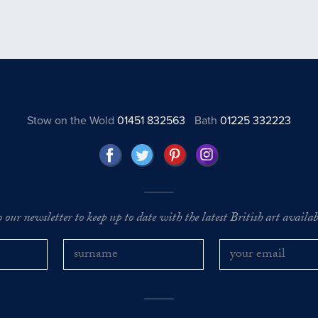
Stow on the Wold
01451 832563
Bath
01225 332223
o our newsletter to keep up to date with the latest British art availabl