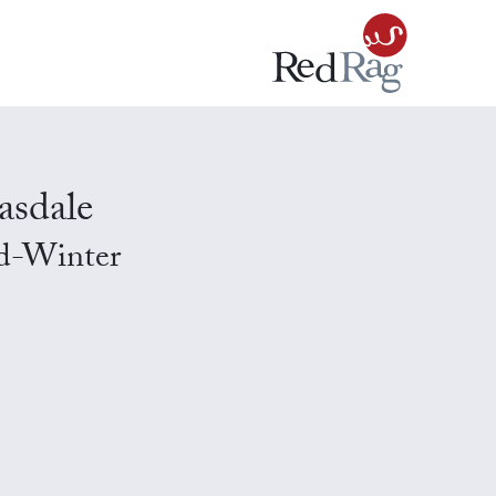
asdale
id-Winter