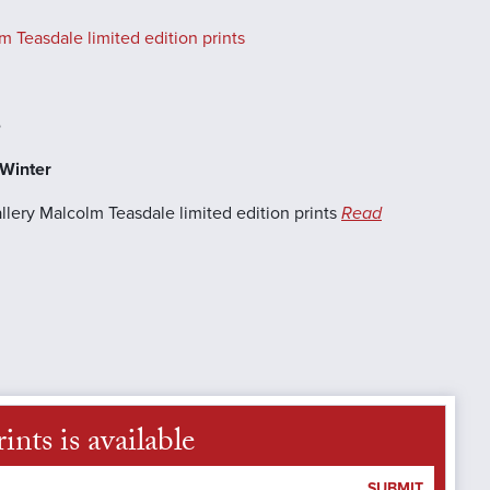
 Teasdale limited edition prints
e
-Winter
llery Malcolm Teasdale limited edition prints
Read
nts is available
SUBMIT