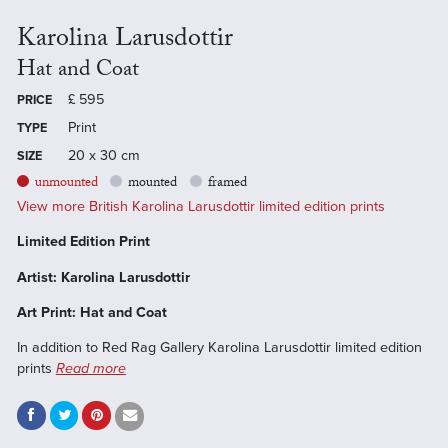
Karolina Larusdottir
Hat and Coat
£
595
PRICE
Print
TYPE
20 x 30 cm
SIZE
unmounted
mounted
framed
View more British Karolina Larusdottir limited edition prints
Limited Edition Print
Artist: Karolina Larusdottir
Art Print: Hat and Coat
In addition to Red Rag Gallery Karolina Larusdottir limited edition
prints
Read more