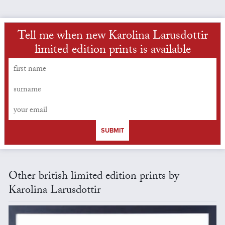
Tell me when new Karolina Larusdottir
limited edition prints is available
SUBMIT
Other british limited edition prints by
Karolina Larusdottir