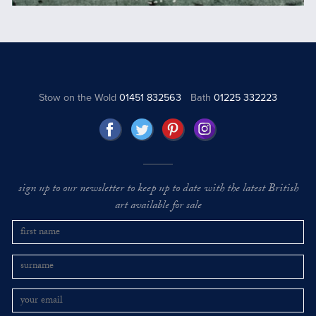
Stow on the Wold
01451 832563
Bath
01225 332223
sign up to our newsletter to keep up to date with the latest British
art available for sale