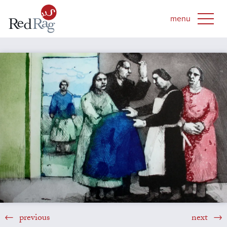
previous
next