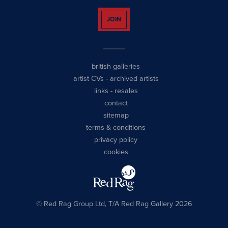
JOIN
british galleries
artist CVs
-
archived artists
links
-
resales
contact
sitemap
terms & conditions
privacy policy
cookies
© Red Rag Group Ltd, T/A Red Rag Gallery 2026