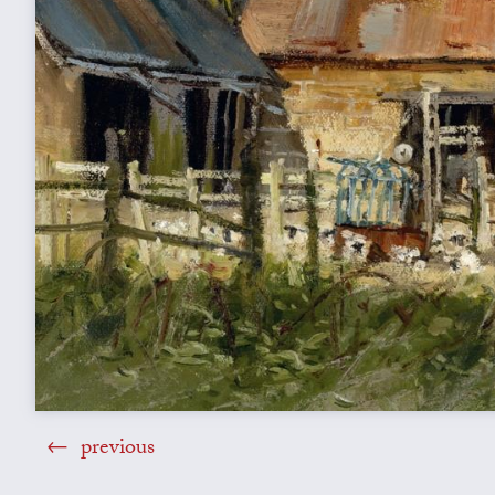
previous