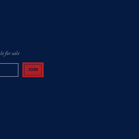
e for sale
JOIN