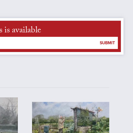
is available
SUBMIT