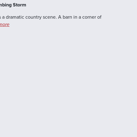
ambing Storm
 a dramatic country scene. A barn in a corner of
more