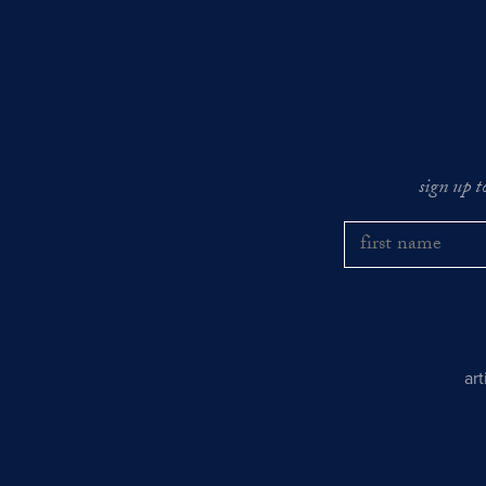
sign up t
ar