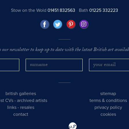
Stow on the Wold
01451 832563
Bath
01225 332223
o our newsletter to keep up to date with the latest British art availabl
british galleries
sitemap
tist CVs
-
archived artists
terms & conditions
links
-
resales
privacy policy
contact
cookies