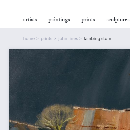
artists
paintings
prints
sculptures
home
prints
john lines
lambing storm