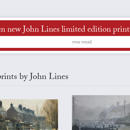
n new John Lines limited edition prints 
prints by John Lines