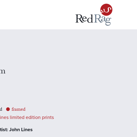
rm
d
framed
nes limited edition prints
ist: John Lines