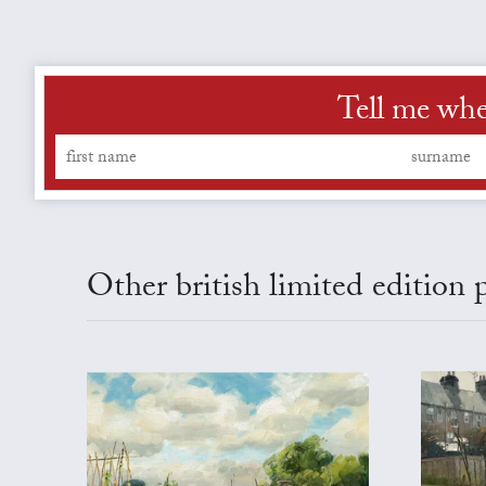
Tell me whe
Other british limited edition 