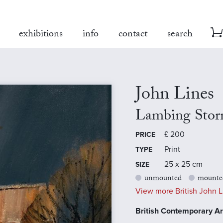
exhibitions
info
contact
search
John Lines
Lambing Sto
£
200
PRICE
Print
TYPE
25 x 25 cm
SIZE
unmounted
mounte
View more British John Li
British Contemporary Art