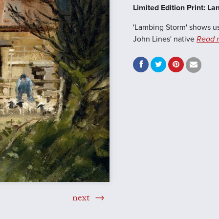
Limited Edition Print: L
'Lambing Storm' shows us
John Lines' native
Read 
next