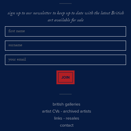
sign up to our newsletter to keep up to date with the latest British
art available for sale
JOIN
british galleries
artist CVs
-
archived artists
links
-
resales
contact