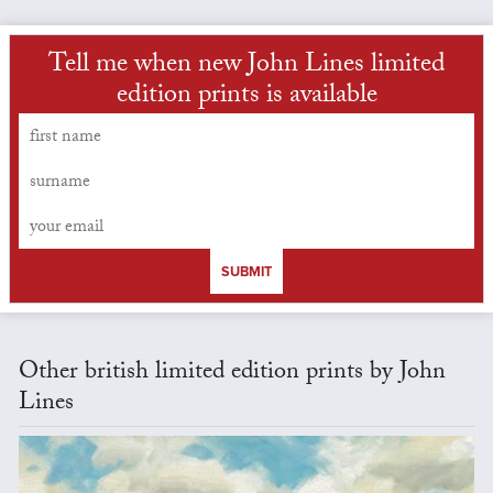
Tell me when new John Lines limited
edition prints is available
SUBMIT
Other british limited edition prints by John
Lines