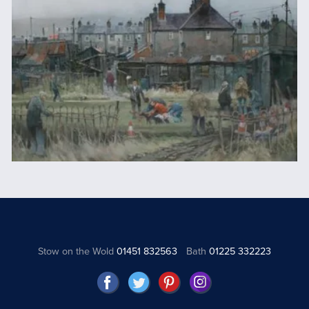
Stow on the Wold
01451 832563
Bath
01225 332223