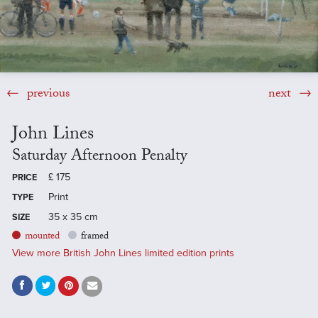
previous
next
John Lines
Saturday Afternoon Penalty
£
175
PRICE
Print
TYPE
35 x 35 cm
SIZE
mounted
framed
View more British John Lines limited edition prints