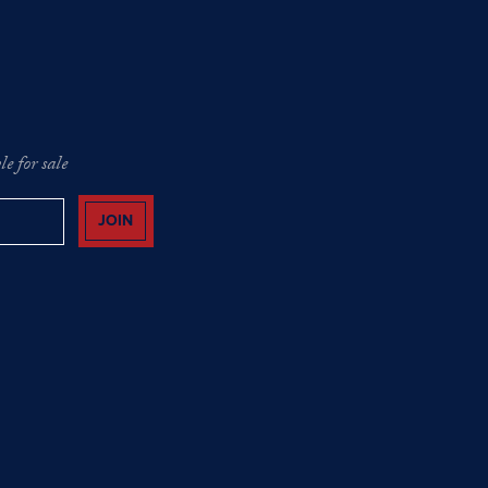
e for sale
JOIN