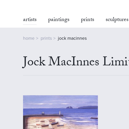
artists
paintings
prints
sculptures
home
prints
jock macinnes
Jock MacInnes Limit