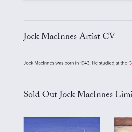
Jock MacInnes Artist CV
Jock MacInnes was born in 1943. He studied at the
G
Sold Out Jock MacInnes Limi