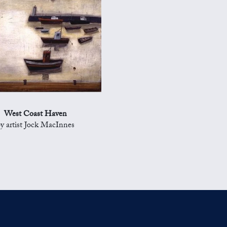
West Coast Haven
y artist Jock MacInnes