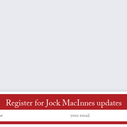
Register for Jock MacInnes updates