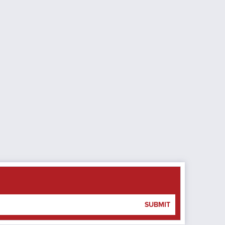
SUBMIT