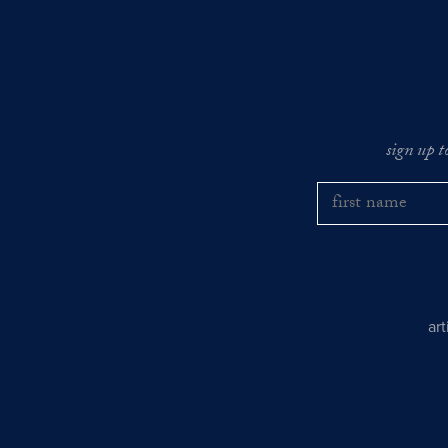
sign up t
ar