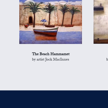
The Beach Hammamet
by artist Jock MacInnes
b