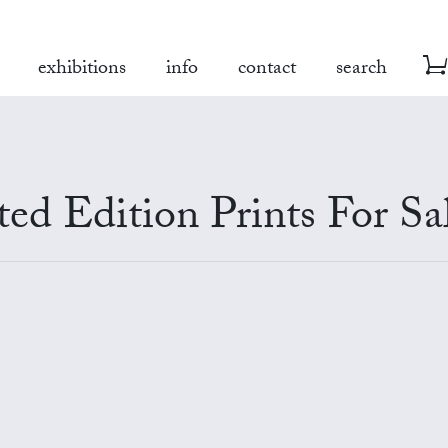
exhibitions
info
contact
search
ed Edition Prints For Sa