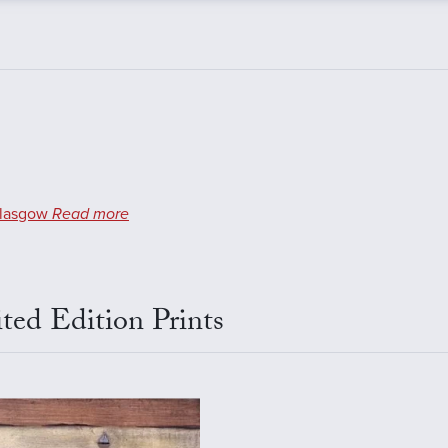
lasgow
Read more
ted Edition Prints