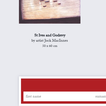
St Ives and Godrevy
by artist Jock MacInnes
50 x 60 cm