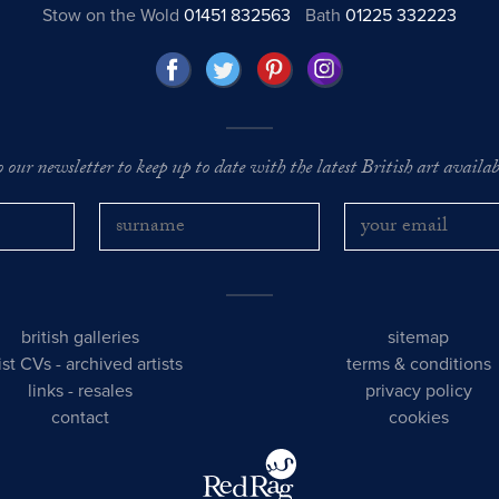
Stow on the Wold
01451 832563
Bath
01225 332223
o our newsletter to keep up to date with the latest British art availabl
british galleries
sitemap
tist CVs
-
archived artists
terms & conditions
links
-
resales
privacy policy
contact
cookies