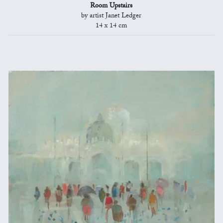
Room Upstairs
by artist Janet Ledger
14 x 14 cm