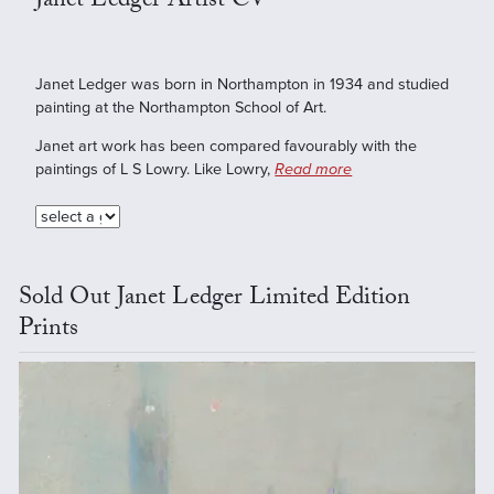
Janet Ledger Artist CV
Janet Ledger was born in Northampton in 1934 and studied
painting at the Northampton School of Art.
Janet art work has been compared favourably with the
paintings of L S Lowry. Like Lowry,
Read more
Sold Out Janet Ledger Limited Edition
Prints