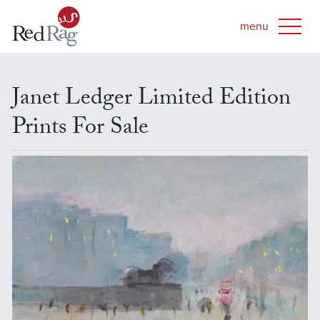
Janet Ledger Limited Edition
Prints For Sale