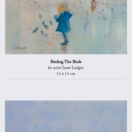
Feeding The Birds
by artist Janet Ledger
14 x 14 cm