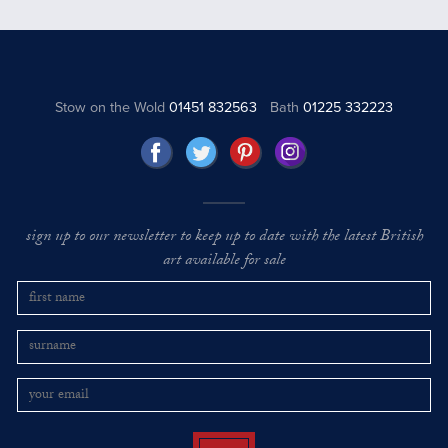
Stow on the Wold
01451 832563
Bath
01225 332223
sign up to our newsletter to keep up to date with the latest British
art available for sale