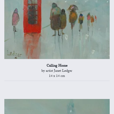
Calling Home
by artist Janet Ledger
14 x 14 cm