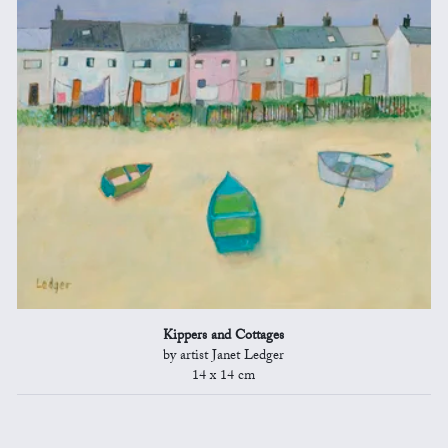
Kippers and Cottages
by artist Janet Ledger
14 x 14 cm