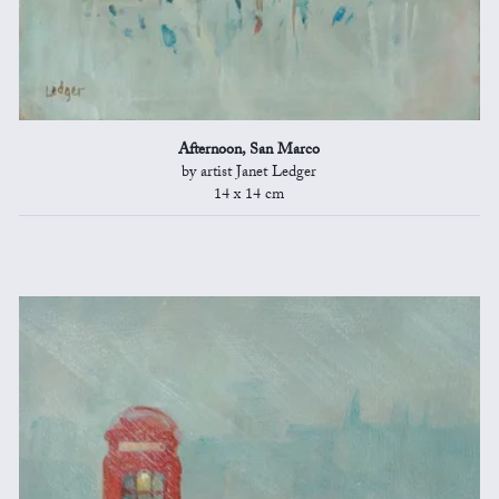
Afternoon, San Marco
by artist Janet Ledger
14 x 14 cm