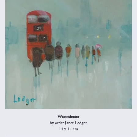
Westminster
by artist Janet Ledger
14 x 14 cm