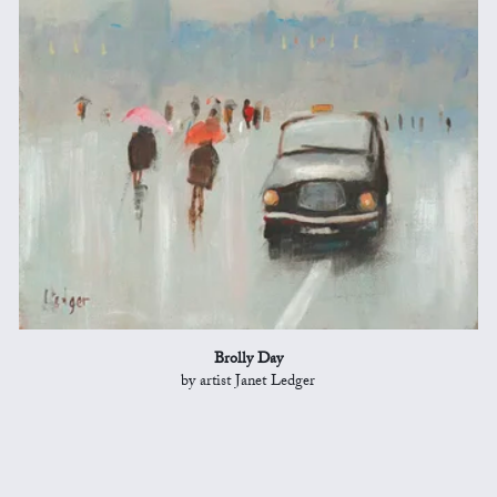
Brolly Day
by artist Janet Ledger