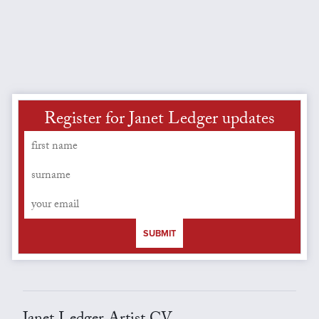
Register for Janet Ledger updates
SUBMIT