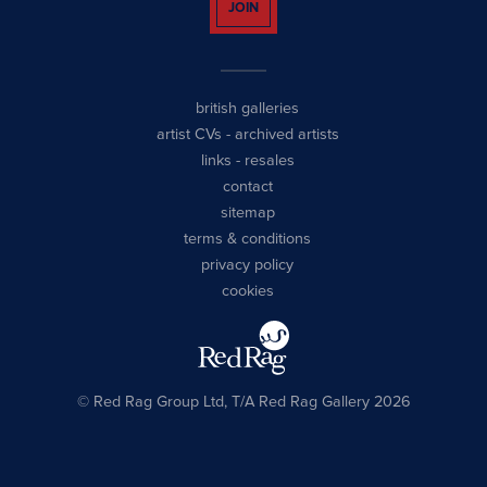
JOIN
british galleries
artist CVs
-
archived artists
links
-
resales
contact
sitemap
terms & conditions
privacy policy
cookies
© Red Rag Group Ltd, T/A Red Rag Gallery 2026