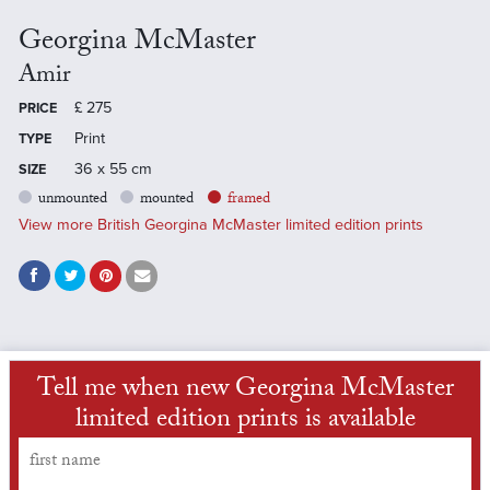
Georgina McMaster
Amir
£
275
PRICE
Print
TYPE
36 x 55 cm
SIZE
unmounted
mounted
framed
View more British Georgina McMaster limited edition prints
Tell me when new Georgina McMaster
limited edition prints is available