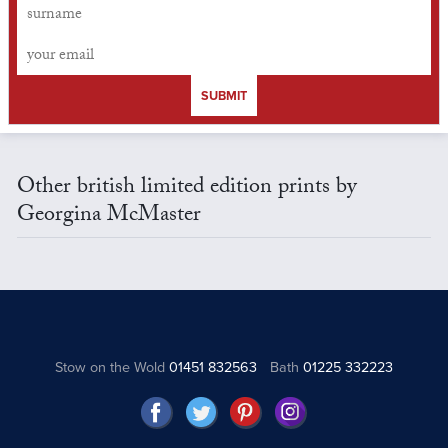
SUBMIT
Other british limited edition prints by
Georgina McMaster
Stow on the Wold
01451 832563
Bath
01225 332223