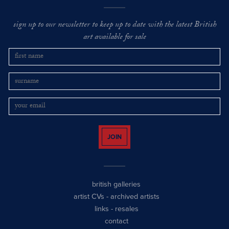
sign up to our newsletter to keep up to date with the latest British
art available for sale
JOIN
british galleries
artist CVs
-
archived artists
links
-
resales
contact