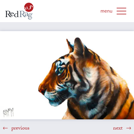
previous
next