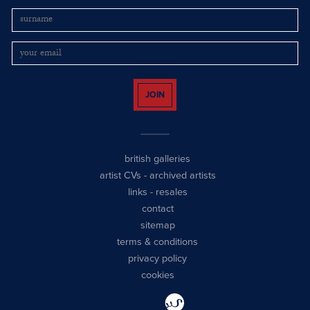
JOIN
british galleries
artist CVs
-
archived artists
links
-
resales
contact
sitemap
terms & conditions
privacy policy
cookies