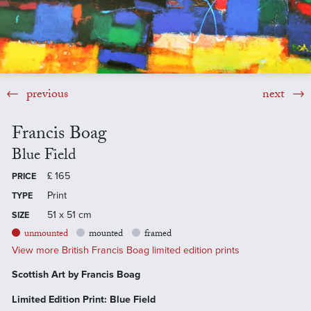
previous
next
Francis Boag
Blue Field
£
165
PRICE
Print
TYPE
51 x 51 cm
SIZE
unmounted
mounted
framed
View more British Francis Boag limited edition prints
Scottish Art by Francis Boag
Limited Edition Print: Blue Field