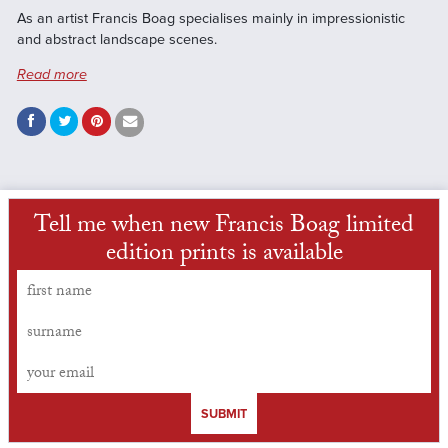
As an artist Francis Boag specialises mainly in impressionistic
and abstract landscape scenes.
Read more
Tell me when new Francis Boag limited
edition prints is available
SUBMIT