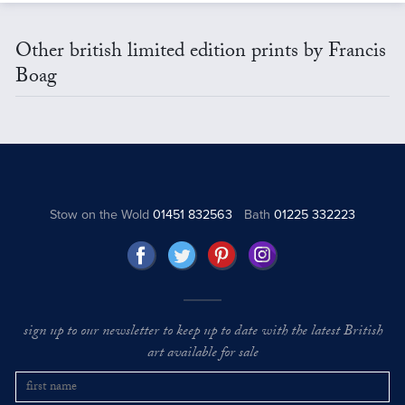
Other british limited edition prints by Francis
Boag
Stow on the Wold
01451 832563
Bath
01225 332223
sign up to our newsletter to keep up to date with the latest British
art available for sale