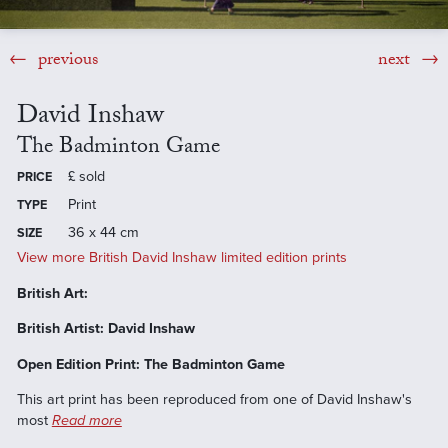
previous
next
David Inshaw
The Badminton Game
£
sold
PRICE
Print
TYPE
36 x 44 cm
SIZE
View more British David Inshaw limited edition prints
British Art:
British Artist: David Inshaw
Open Edition Print: The Badminton Game
This art print has been reproduced from one of David Inshaw's
most
Read more