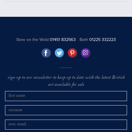
Stow on the Wold
01451 832563
Bath
01225 332223
sign up to our newsletter to keep up to date with the latest British
art available for sale