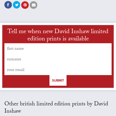
Tell me when new David Inshaw limited
edition prints is available
SUBMIT
Other british limited edition prints by David
Inshaw