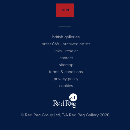
JOIN
british galleries
artist CVs
-
archived artists
links
-
resales
contact
sitemap
terms & conditions
privacy policy
cookies
© Red Rag Group Ltd, T/A Red Rag Gallery 2026