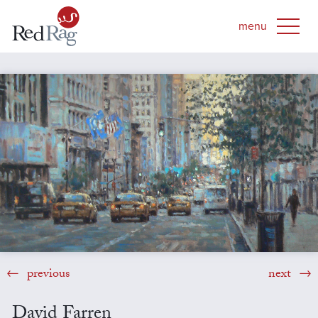
previous
next
David Farren