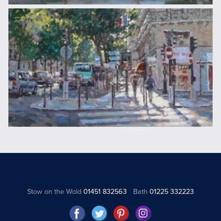
Stow on the Wold
01451 832563
Bath
01225 332223