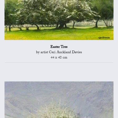
Easter Tree
by artist Ceri Auckland Davies
44 x 48 cm