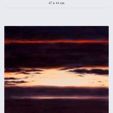
47 x 44 cm