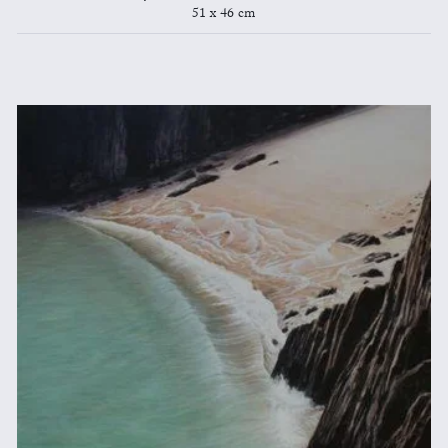
51 x 46 cm