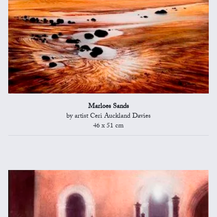
Marloes Sands
by artist Ceri Auckland Davies
46 x 51 cm