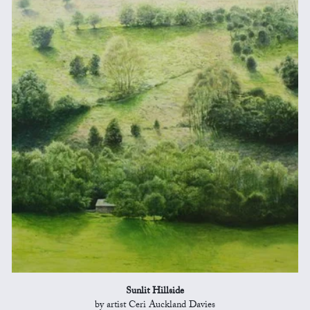
Sunlit Hillside
by artist Ceri Auckland Davies