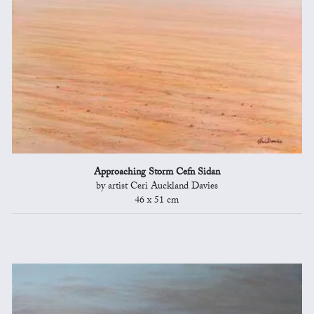
Approaching Storm Cefn Sidan
by artist Ceri Auckland Davies
46 x 51 cm