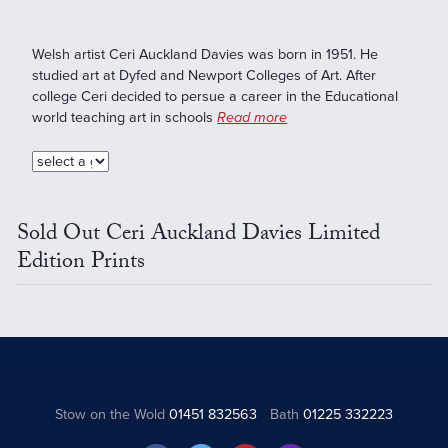
Welsh artist Ceri Auckland Davies was born in 1951. He
studied art at Dyfed and Newport Colleges of Art. After
college Ceri decided to persue a career in the Educational
world teaching art in schools
Read more
Sold Out Ceri Auckland Davies Limited
Edition Prints
Stow on the Wold
01451 832563
Bath
01225 332223