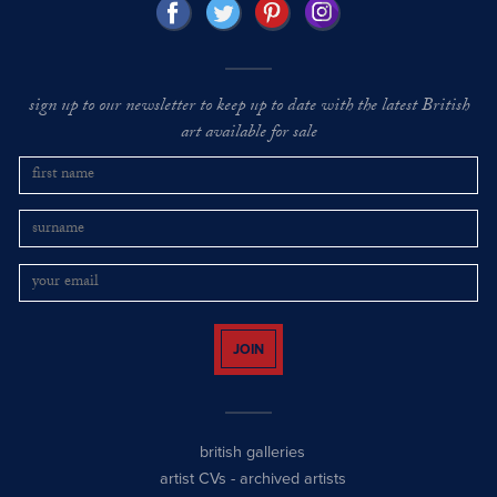
sign up to our newsletter to keep up to date with the latest British
art available for sale
JOIN
british galleries
artist CVs
-
archived artists