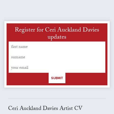
Register for Ceri Auckland Davies
updates
SUBMIT
Ceri Auckland Davies Artist CV