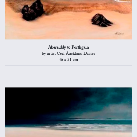
Abereiddy to Porthgain
by artist Ceri Auckland Davies
46 x 51 cm