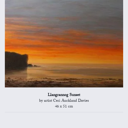
Llangrannog Sunset
by artist Ceri Auckland Davies
46 x 51 cm