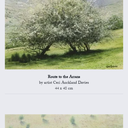
Route to the Arrans
by artist Ceri Auckland Davies
44 x 48 cm