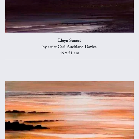
Lleyn Sunset
by artist Ceri Auckland Davies
46 x 51 cm