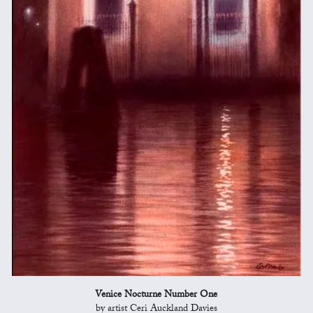
Venice Nocturne Number One
by artist Ceri Auckland Davies