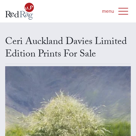
Ceri Auckland Davies Limited
Edition Prints For Sale