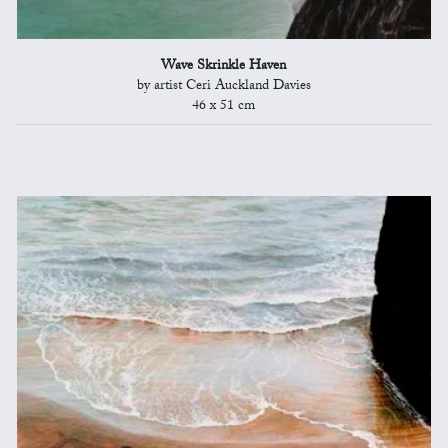
Wave Skrinkle Haven
by artist Ceri Auckland Davies
46 x 51 cm