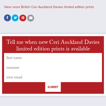
View more British Ceri Auckland Davies limited edition prints
Tell me when new Ceri Auckland Davies
limited edition prints is available
SUBMIT