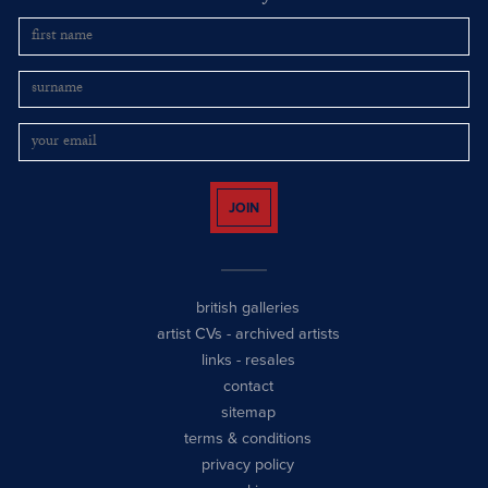
JOIN
british galleries
artist CVs
-
archived artists
links
-
resales
contact
sitemap
terms & conditions
privacy policy