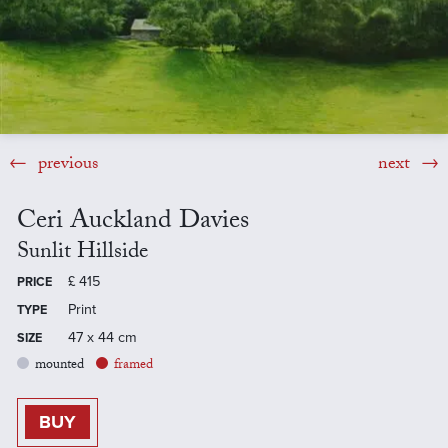
previous
next
Ceri Auckland Davies
Sunlit Hillside
£
415
PRICE
Print
TYPE
47 x 44 cm
SIZE
mounted
framed
BUY