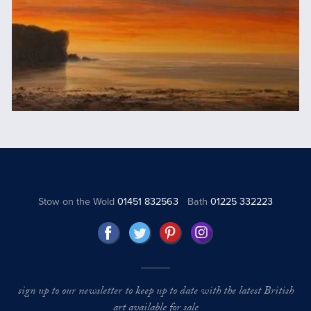
Stow on the Wold
01451 832563
Bath
01225 332223
sign up to our newsletter to keep up to date with the latest British
art available for sale