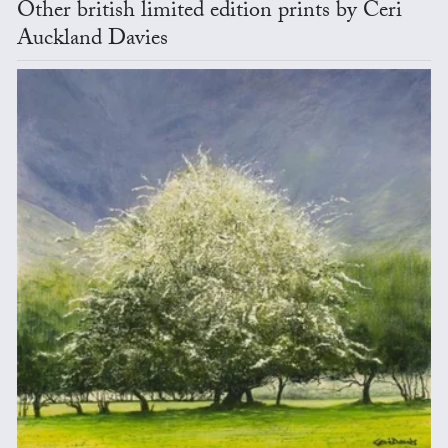
Other british limited edition prints by Ceri
Auckland Davies