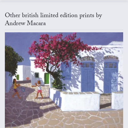
Other british limited edition prints by
Andrew Macara