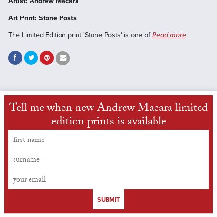
Artist: Andrew Macara
Art Print: Stone Posts
The Limited Edition print 'Stone Posts' is one of
Read more
Tell me when new Andrew Macara limited
edition prints is available
SUBMIT