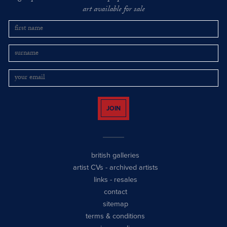
art available for sale
JOIN
british galleries
artist CVs
-
archived artists
links
-
resales
contact
sitemap
terms & conditions