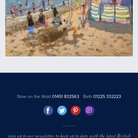
Stow on the Wold
01451 832563
Bath
01225 332223
sign up to our newsletter to keep up to date with the latest British