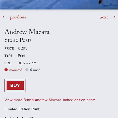
previous
next
Andrew Macara
Stone Posts
£
295
PRICE
Print
TYPE
36 x 42 cm
SIZE
mounted
framed
BUY
View more British Andrew Macara limited edition prints
Limited Edition Print