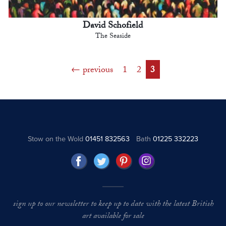
David Schofield
The Seaside
previous
1
2
3
Stow on the Wold
01451 832563
Bath
01225 332223
sign up to our newsletter to keep up to date with the latest British
art available for sale