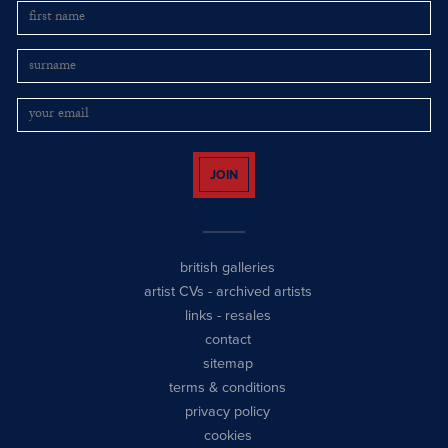
JOIN
british galleries
artist CVs
-
archived artists
links
-
resales
contact
sitemap
terms & conditions
privacy policy
cookies