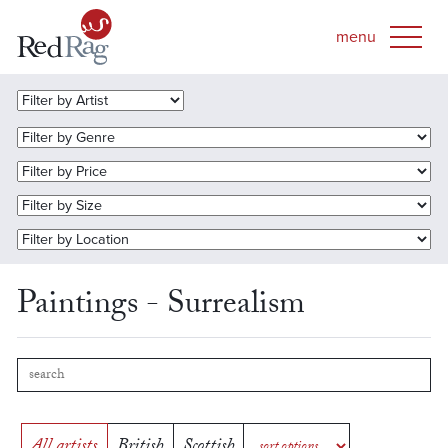
Paintings - Surrealism
All artists
British
Scottish