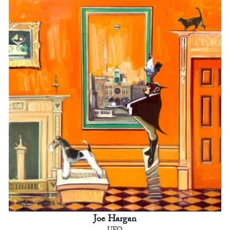
Joe Hargan