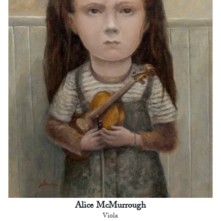
Alice McMurrough
Viola