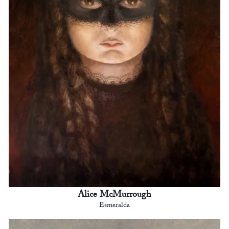
Alice McMurrough
Esmeralda