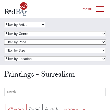
Paintings - Surrealism
All artists
British
Scottish