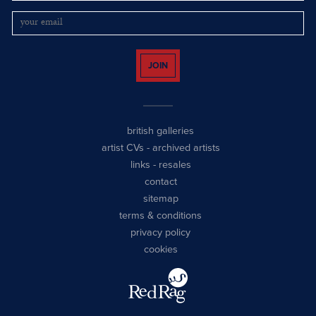
JOIN
british galleries
artist CVs
-
archived artists
links
-
resales
contact
sitemap
terms & conditions
privacy policy
cookies