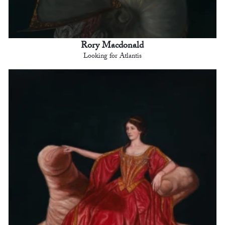
Rory Macdonald
Looking for Atlantis