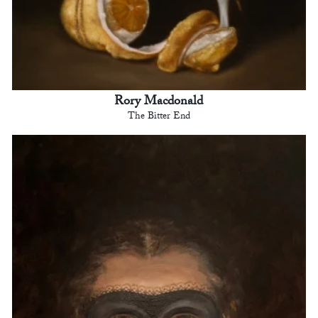
Rory Macdonald
The Bitter End