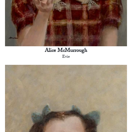
Alice McMurrough
Evie