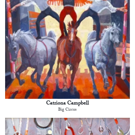
Catriona Campbell
Big Circus