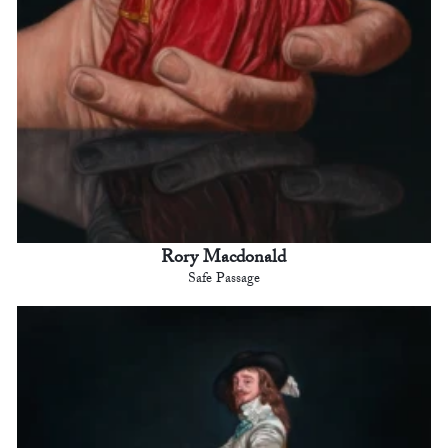
Rory Macdonald
Safe Passage