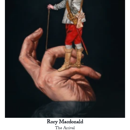
Rory Macdonald
The Arrival