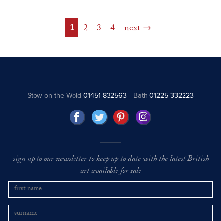
1
2
3
4
next
Stow on the Wold
01451 832563
Bath
01225 332223
sign up to our newsletter to keep up to date with the latest British
art available for sale