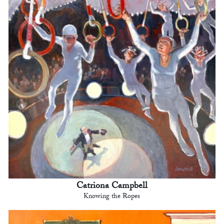
Catriona Campbell
Knowing the Ropes