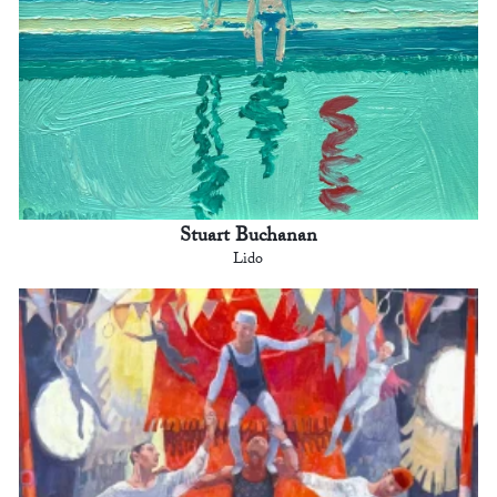
Stuart Buchanan
Lido