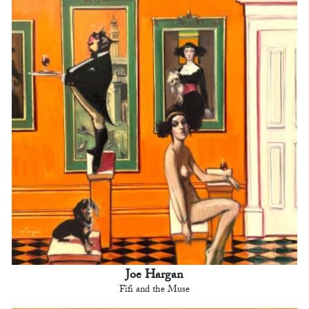
Joe Hargan
Fifi and the Muse