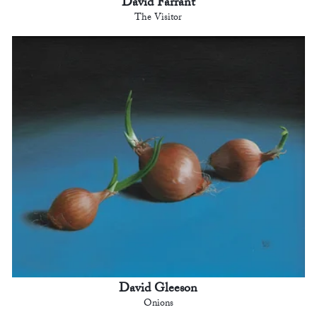
David Farrant
The Visitor
David Gleeson
Onions