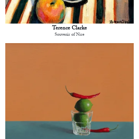
Terence Clarke
Souvenir of Nice