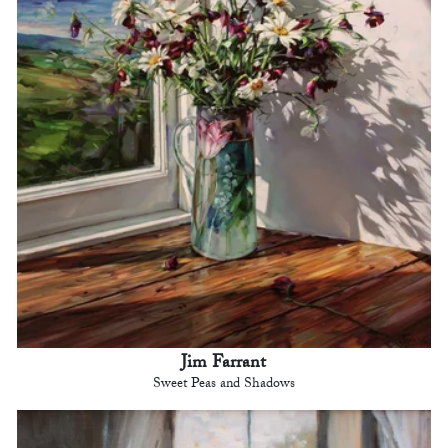
Jim Farrant
Sweet Peas and Shadows