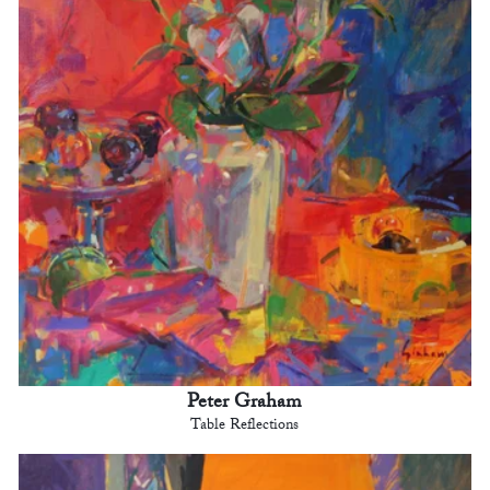
Peter Graham
Table Reflections