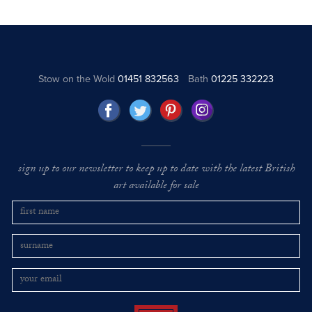
Stow on the Wold
01451 832563
Bath
01225 332223
sign up to our newsletter to keep up to date with the latest British
art available for sale