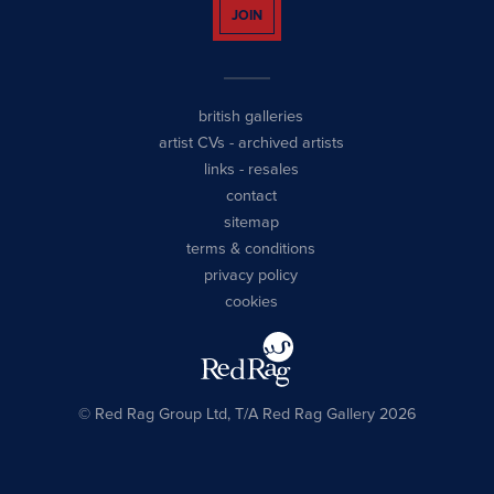
JOIN
british galleries
artist CVs
-
archived artists
links
-
resales
contact
sitemap
terms & conditions
privacy policy
cookies
© Red Rag Group Ltd, T/A Red Rag Gallery 2026