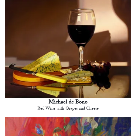
Michael de Bono
Red Wine with Grapes and Cheese