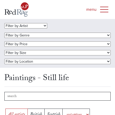
Paintings - Still life
All artists
British
Scottish