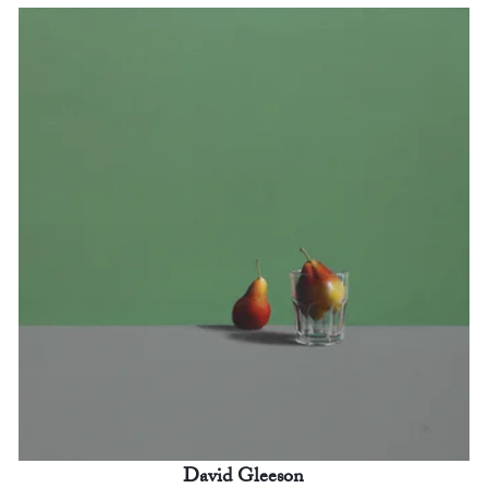
David Gleeson