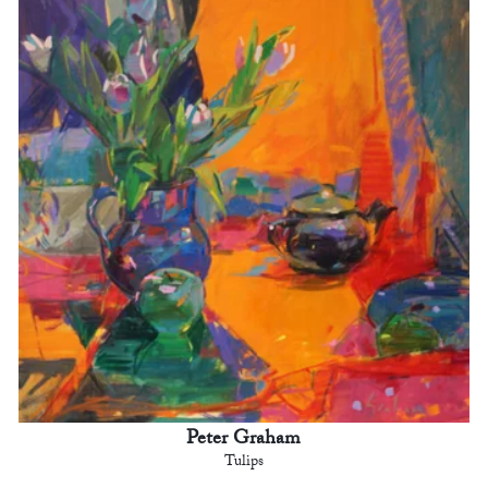
Peter Graham
Tulips