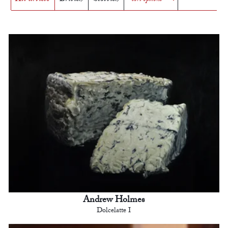
Andrew Holmes
Dolcelatte I