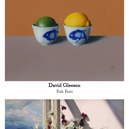
David Gleeson
Fish Fruit