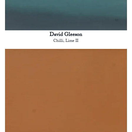
David Gleeson
Chilli, Lime II