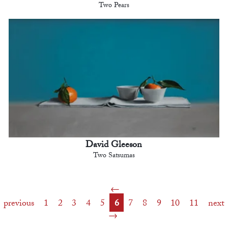
Two Pears
David Gleeson
Two Satsumas
previous
1
2
3
4
5
6
7
8
9
10
11
next