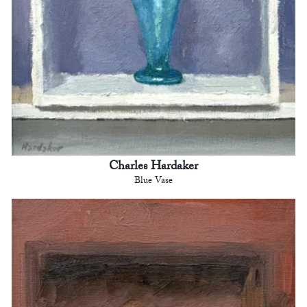
Charles Hardaker
Blue Vase