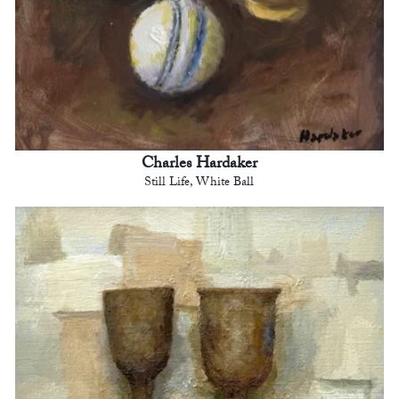
Charles Hardaker
Still Life, White Ball