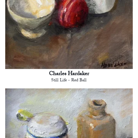
Charles Hardaker
Still Life - Red Ball