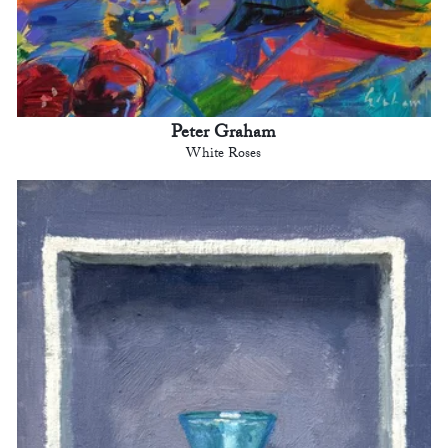
Peter Graham
White Roses