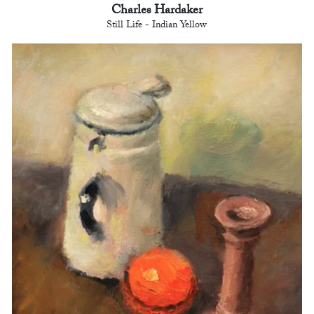
Charles Hardaker
Still Life - Indian Yellow