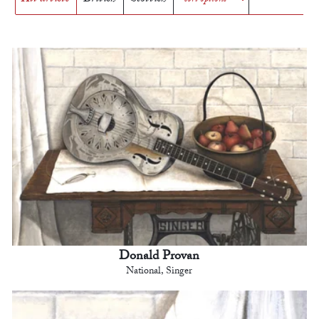
Donald Provan
National, Singer