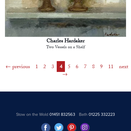
Charles Hardaker
Two Vessels on a Shelf
previous
1
2
3
4
5
6
7
8
9
11
next
Stow on the Wold
01451 832563
Bath
01225 332223