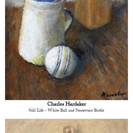
Charles Hardaker
Still Life - White Ball and Stoneware Bottle