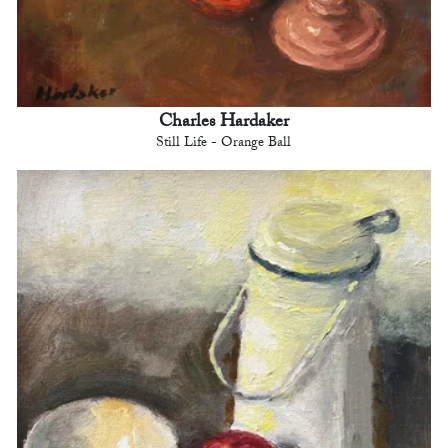
Charles Hardaker
Still Life - Orange Ball