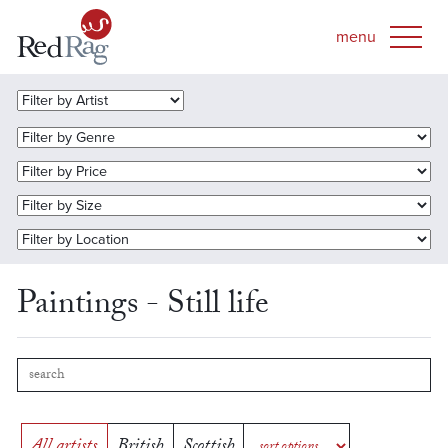
Paintings - Still life
All artists
British
Scottish