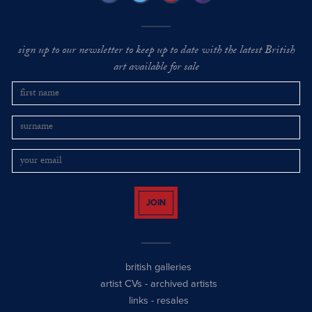
sign up to our newsletter to keep up to date with the latest British
art available for sale
JOIN
british galleries
artist CVs
-
archived artists
links
-
resales