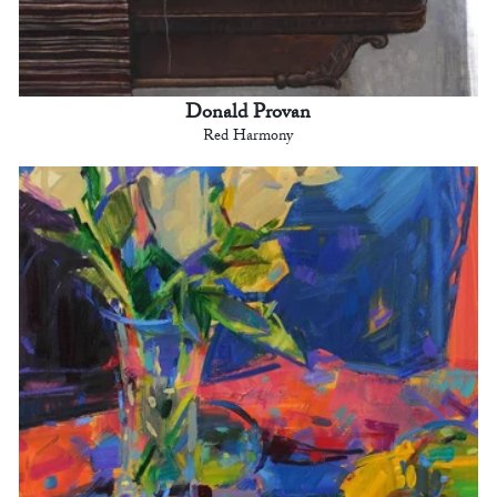
Donald Provan
Red Harmony