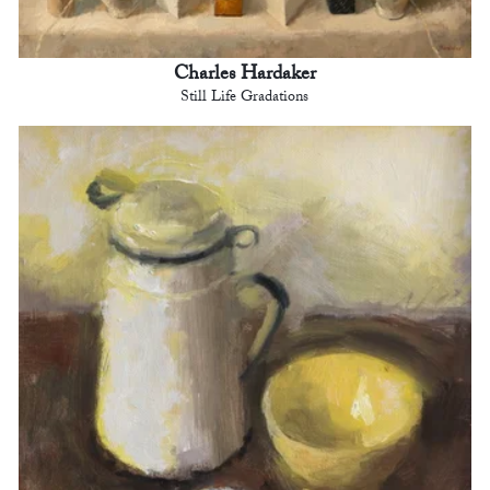
Charles Hardaker
Still Life Gradations