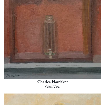
Charles Hardaker
Glass Vase