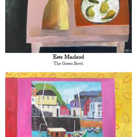
Este Macleod
The Green Bowl