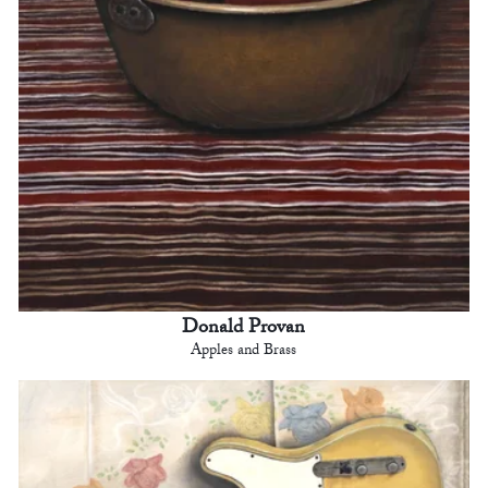
Donald Provan
Apples and Brass