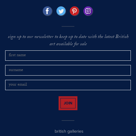
sign up to our newsletter to keep up to date with the latest British
art available for sale
JOIN
british galleries