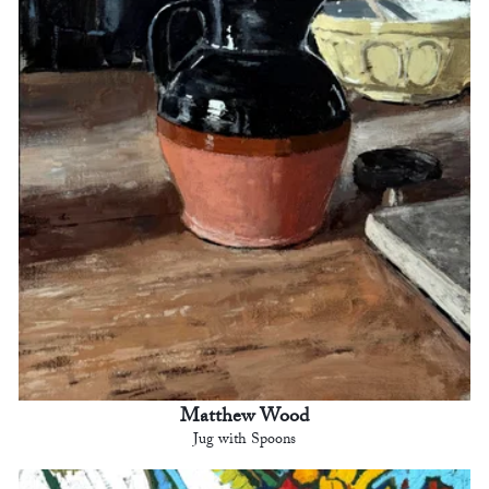
Matthew Wood
Jug with Spoons