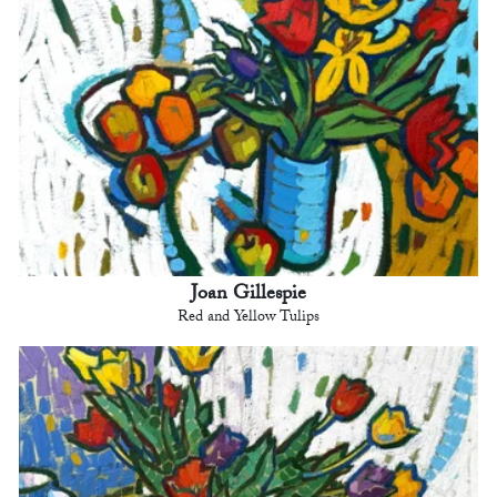
Joan Gillespie
Red and Yellow Tulips