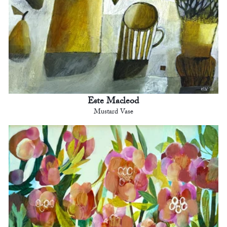
Este Macleod
Mustard Vase