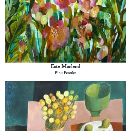
Este Macleod
Pink Peonies