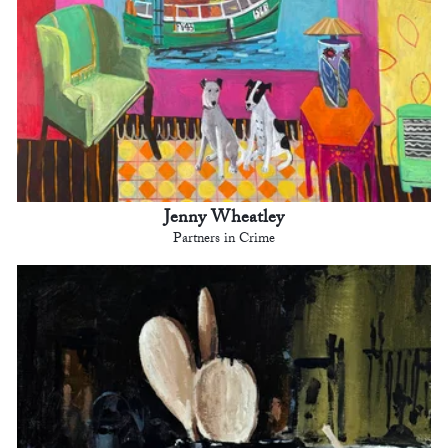
Jenny Wheatley
Partners in Crime