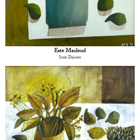
Este Macleod
June Daisies