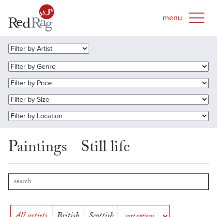
Paintings - Still life
All artists
British
Scottish