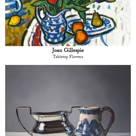
Joan Gillespie
Tabletop Flowers