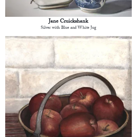
Jane Cruickshank
Silver with Blue and White Jug