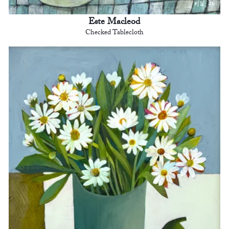
Este Macleod
Checked Tablecloth